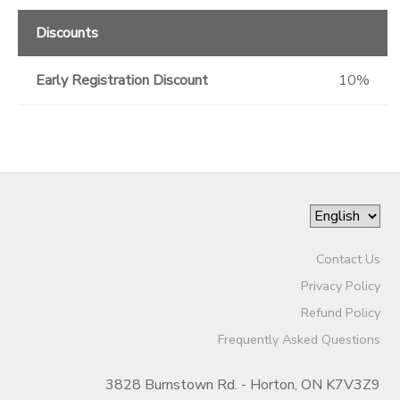
Discounts
Early Registration Discount
10%
Contact Us
Privacy Policy
Refund Policy
Frequently Asked Questions
3828 Burnstown Rd. - Horton, ON K7V3Z9