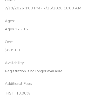
Dates:
7/19/2026 1:00 PM - 7/25/2026 10:00 AM
Ages:
Ages 12 - 15
Cost:
$895.00
Availability
:
Registration is no longer available
Additional Fees
:
HST
13.00%