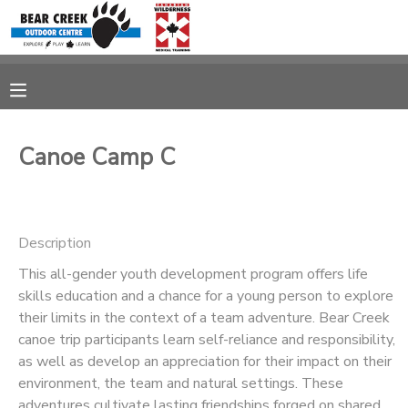
MY ACCOUNT
OVERVIEW
RESERVATIONS
Canoe Camp C
FINANCES
MAKE A PAYMENT
DOCUMENT CENTER
Description
This all-gender youth development program offers life
MESSAGE CENTER
skills education and a chance for a young person to explore
their limits in the context of a team adventure. Bear Creek
CAMP STORE
canoe trip participants learn self-reliance and responsibility,
as well as develop an appreciation for their impact on their
environment, the team and natural settings. These
GIFT CERTIFICATES
adventures cultivate lasting friendships forged on shared