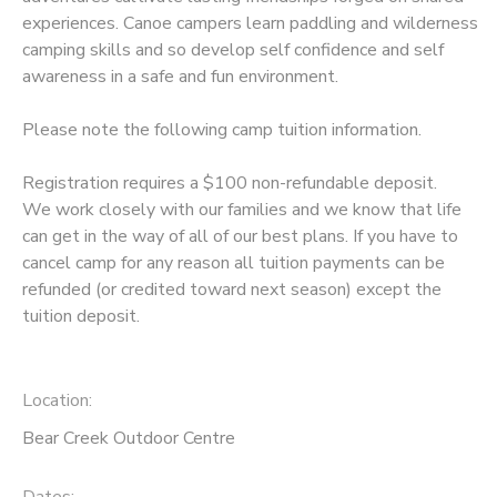
experiences. Canoe campers learn paddling and wilderness
camping skills and so develop self confidence and self
awareness in a safe and fun environment.
Please note the following camp tuition information.
Registration requires a $100 non-refundable deposit.
We work closely with our families and we know that life
can get in the way of all of our best plans. If you have to
cancel camp for any reason all tuition payments can be
refunded (or credited toward next season) except the
tuition deposit.
Location:
Bear Creek Outdoor Centre