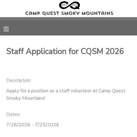
MY ACCOUNT
OVERVIEW
RESERVATIONS
Staff Application for CQSM 2026
FINANCES
MAKE A PAYMENT
DOCUMENT CENTER
Description
Apply for a position as a staff volunteer at Camp Quest
MESSAGE CENTER
Smoky Mountains!
PHOTO GALLERY
Dates:
7/18/2026 - 7/25/2026
DONATIONS