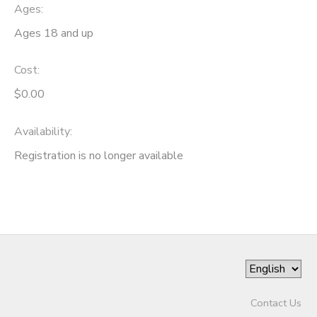
Ages:
Ages 18 and up
Cost:
$0.00
Availability
:
Registration is no longer available
Contact Us