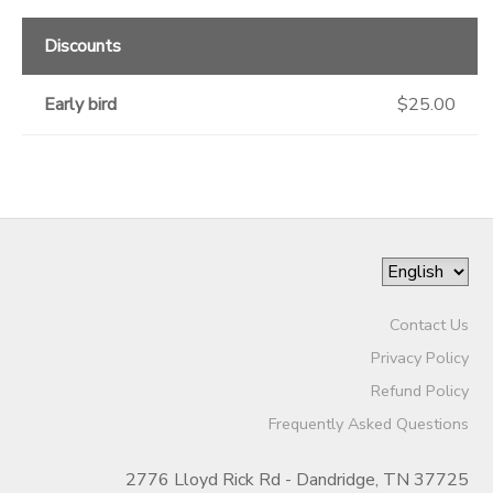
Discounts
Early bird
$25.00
Contact Us
Privacy Policy
Refund Policy
Frequently Asked Questions
2776 Lloyd Rick Rd - Dandridge, TN 37725