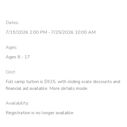
Dates:
7/19/2026 2:00 PM - 7/25/2026 10:00 AM
Ages:
Ages 8 - 17
Cost:
Full camp tuition is $925, with sliding scale discounts and
financial aid available. More details inside.
Availability
:
Registration is no longer available