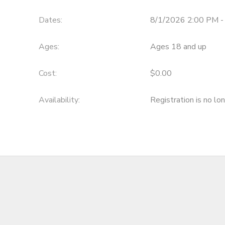
DONATIONS
Dates:
8/1/2026 2:00 PM -
Ages:
Ages 18 and up
Cost:
$0.00
Availability
:
Registration is no lo