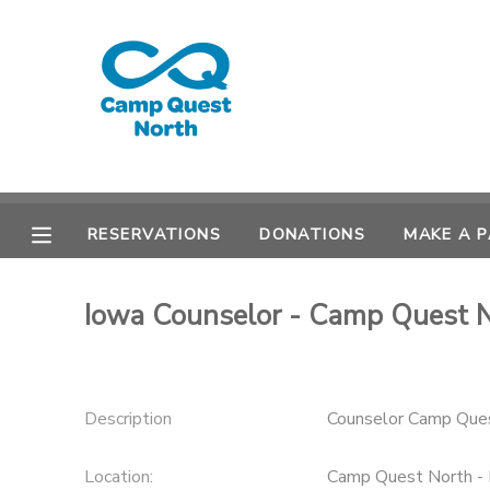
MY ACCOUNT
OVERVIEW
RESERVATIONS
FINANCES
MAKE A PAYMENT
RESERVATIONS
DONATIONS
MAKE A 
DOCUMENT CENTER
Iowa Counselor - Camp Quest 
MESSAGE CENTER
CAMP STORE
Description
Counselor Camp Que
GIFT CERTIFICATES
SPONSORSHIPS
Location:
Camp Quest North - 