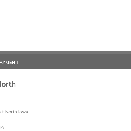
PAYMENT
North
st North Iowa
IA