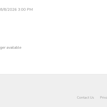
 8/8/2026 3:00 PM
nger available
Contact Us
Priv