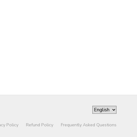
acy Policy
Refund Policy
Frequently Asked Questions