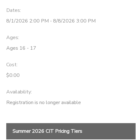
Dates:
DONATIONS
8/1/2026 2:00 PM - 8/8/2026 3:00 PM
Ages:
Ages 16 - 17
Cost:
$0.00
Availability
:
Registration is no longer available
Summer 2026 CIT Pricing Tiers