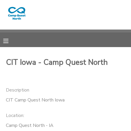
MY ACCOUNT
OVERVIEW
RESERVATIONS
FINANCES
MAKE A PAYMENT
CIT Iowa - Camp Quest North
DOCUMENT CENTER
Description
MESSAGE CENTER
CIT Camp Quest North Iowa
CAMP STORE
Location:
GIFT CERTIFICATES
SPONSORSHIPS
Camp Quest North - IA