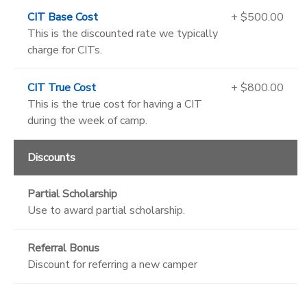
CIT Base Cost
+ $500.00
This is the discounted rate we typically
charge for CITs.
CIT True Cost
+ $800.00
This is the true cost for having a CIT
during the week of camp.
Discounts
Partial Scholarship
Use to award partial scholarship.
Referral Bonus
Discount for referring a new camper