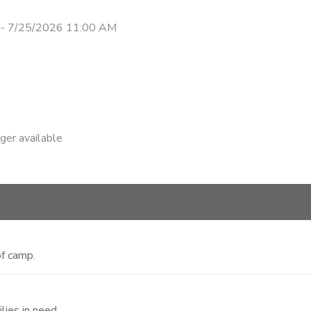
 - 7/25/2026 11:00 AM
nger available
f camp.
lies in need.