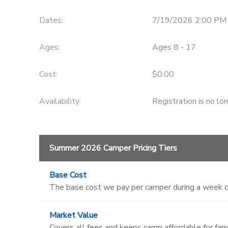
DONATIONS
Dates:
7/19/2026 2:00 PM
Ages:
Ages 8 - 17
Cost:
$0.00
Availability
:
Registration is no lo
Summer 2026 Camper Pricing Tiers
Base Cost
The base cost we pay per camper during a week o
Market Value
Covers all fees and keeps camp affordable for fami