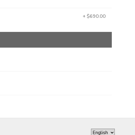
+ $690.00