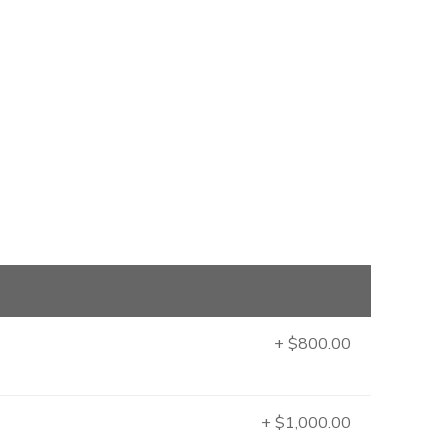
+ $800.00
+ $1,000.00