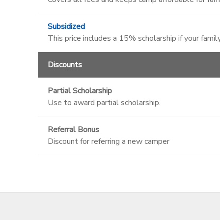
Subsidized
This price includes a 15% scholarship if your family
Discounts
Partial Scholarship
Use to award partial scholarship.
Referral Bonus
Discount for referring a new camper