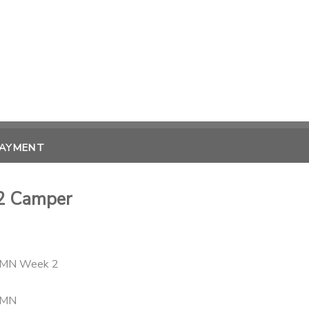
PAYMENT
2 Camper
- MN Week 2
 MN