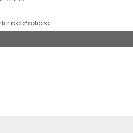
 is in need of assistance.