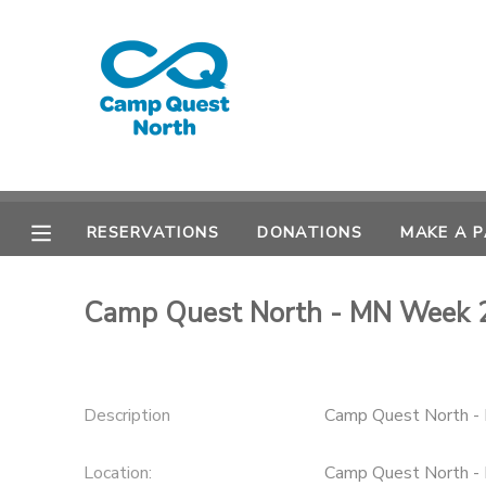
MY ACCOUNT
OVERVIEW
RESERVATIONS
FINANCES
MAKE A PAYMENT
RESERVATIONS
DONATIONS
MAKE A 
DOCUMENT CENTER
Camp Quest North - MN Week 
MESSAGE CENTER
CAMP STORE
Description
Camp Quest North 
GIFT CERTIFICATES
SPONSORSHIPS
Location:
Camp Quest North -