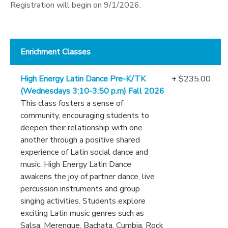
Registration will begin on 9/1/2026.
Enrichment Classes
High Energy Latin Dance Pre-K/TK
+ $235.00
(Wednesdays 3:10-3:50 p.m) Fall 2026
This class fosters a sense of
community, encouraging students to
deepen their relationship with one
another through a positive shared
experience of Latin social dance and
music. High Energy Latin Dance
awakens the joy of partner dance, live
percussion instruments and group
singing activities. Students explore
exciting Latin music genres such as
Salsa, Merengue, Bachata, Cumbia, Rock