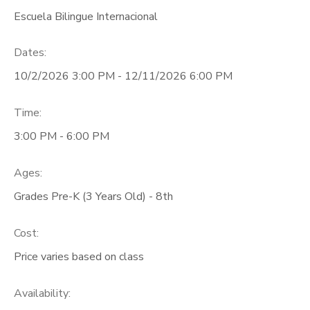
Escuela Bilingue Internacional
ONLINE STORE
PHOTO GALLERY
Dates:
GIFT CERTIFICATES
10/2/2026 3:00 PM - 12/11/2026 6:00 PM
Time:
3:00 PM - 6:00 PM
Ages:
Grades Pre-K (3 Years Old) - 8th
Cost:
Price varies based on class
Availability
: