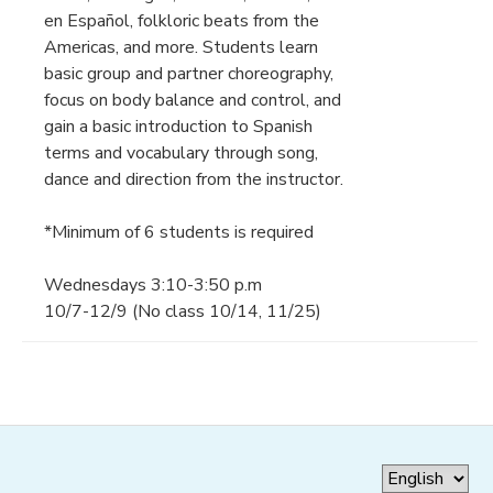
en Español, folkloric beats from the
Americas, and more. Students learn
basic group and partner choreography,
focus on body balance and control, and
gain a basic introduction to Spanish
terms and vocabulary through song,
dance and direction from the instructor.
*Minimum of 6 students is required
Wednesdays 3:10-3:50 p.m
10/7-12/9 (No class 10/14, 11/25)