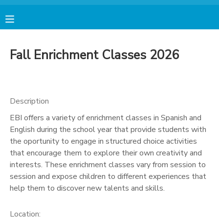
MY ACCOUNT
Fall Enrichment Classes 2026
FINANCES
RESERVATIONS
Description
EBI offers a variety of enrichment classes in Spanish and
MAKE A PAYMENT
English during the school year that provide students with
the oportunity to engage in structured choice activities
DOCUMENT CENTER
that encourage them to explore their own creativity and
interests. These enrichment classes vary from session to
session and expose children to different experiences that
MESSAGE CENTER
help them to discover new talents and skills.
AVENTURA STORE
Location: