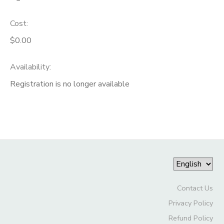
Cost:
$0.00
Availability
:
Registration is no longer available
Contact Us
Privacy Policy
Refund Policy