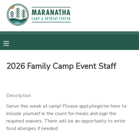
MY ACCOUNT
OVERVIEW
RESERVATIONS
FINANCES
MAKE A PAYMENT
2026 Family Camp Event Staff
DOCUMENT CENTER
Description
MESSAGE CENTER
Serve this week at camp! Please apply/register here to
include yourself in the count for meals and sign the
CAMP STORE
required waivers. There will be an opportunity to enter
food allergies if needed.
GIFT CERTIFICATES
SPONSORSHIPS