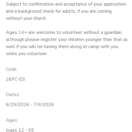
Subject to confirmation and acceptance of your application,
and a background check for adults, if you are coming
DONATIONS
without your church.
Ages 14+ are welcome to volunteer without a guardian,
although please register your children younger than that as
well if you will be having them along at camp with you
while you volunteer.
Code:
26FC-ES
Dates:
6/29/2026 - 7/4/2026
Ages:
Ages 12 - 99