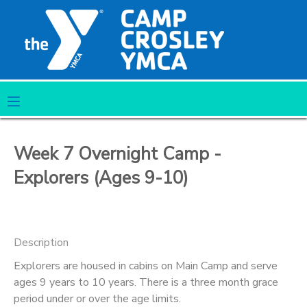
MY ACCOUNT
OVERVIEW
RESERVATIONS
FINANCES
MAKE A PAYMENT
Week 7 Overnight Camp -
DOCUMENT CENTER
Explorers (Ages 9-10)
MESSAGE CENTER
Description
CAMP STORE
Explorers are housed in cabins on Main Camp and serve
ages 9 years to 10 years. There is a three month grace
ONLINE STORE
PHOTO GALLERY
period under or over the age limits.