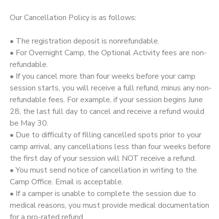
Our Cancellation Policy is as follows:
STORE DEPOSITS
SPONSORSHIPS
• The registration deposit is nonrefundable.
GIFT CERTIFICATES
DONATIONS
• For Overnight Camp, the Optional Activity fees are non-
refundable.
• If you cancel more than four weeks before your camp
session starts, you will receive a full refund, minus any non-
refundable fees. For example, if your session begins June
28, the last full day to cancel and receive a refund would
be May 30.
• Due to difficulty of filling cancelled spots prior to your
camp arrival, any cancellations less than four weeks before
the first day of your session will NOT receive a refund.
• You must send notice of cancellation in writing to the
Camp Office. Email is acceptable.
• If a camper is unable to complete the session due to
medical reasons, you must provide medical documentation
for a pro-rated refund.