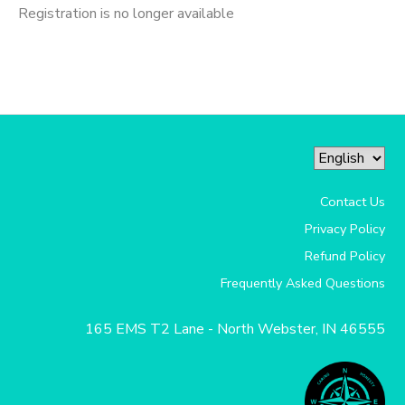
Registration is no longer available
Contact Us
Privacy Policy
Refund Policy
Frequently Asked Questions
165 EMS T2 Lane - North Webster, IN 46555