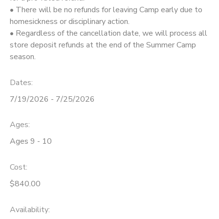
• There will be no refunds for leaving Camp early due to
homesickness or disciplinary action.
• Regardless of the cancellation date, we will process all
store deposit refunds at the end of the Summer Camp
season.
Dates:
7/19/2026 - 7/25/2026
Ages:
Ages 9 - 10
Cost:
$840.00
Availability
: