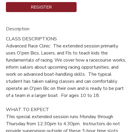
DONATIONS
Description
CLASS DESCRIPTIONS
Advanced Race Clinic: The extended session primarily
uses O'pen Bics, Lasers, and FJs to teach kids the
fundamentals of racing. We cover how a racecourse works,
inform sailors about upcoming racing opportunities, and
work on advanced boat-handling skills. The typical
student has taken sailing classes and can comfortably
operate an O'pen Bic on their own and is ready to be part
of a team in a larger boat. For ages 10 to 18.
WHAT TO EXPECT
This special extended session runs Monday through
Thursday from 12:30pm to 4:30pm. Instructors do not
provide supervision outside of these 3-hour time slots.