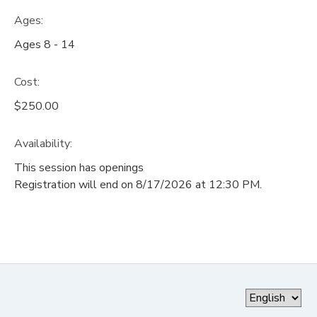
Ages:
Ages 8 - 14
Cost:
$250.00
Availability
:
This session has openings
Registration will end on 8/17/2026 at 12:30 PM.