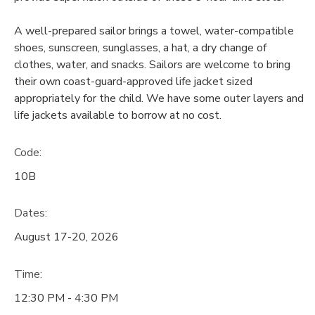
A well-prepared sailor brings a towel, water-compatible
shoes, sunscreen, sunglasses, a hat, a dry change of
clothes, water, and snacks. Sailors are welcome to bring
their own coast-guard-approved life jacket sized
appropriately for the child. We have some outer layers and
life jackets available to borrow at no cost.
Code:
10B
Dates:
August 17-20, 2026
Time:
12:30 PM - 4:30 PM