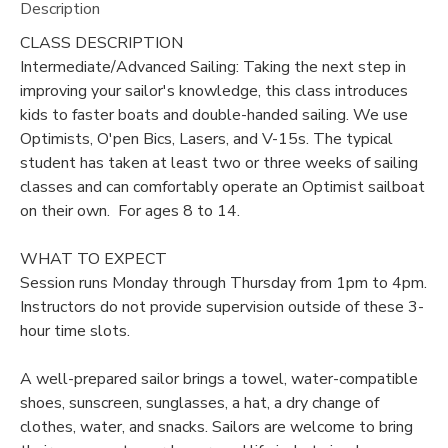
Description
DONATIONS
CLASS DESCRIPTION
Intermediate/Advanced Sailing: Taking the next step in
improving your sailor's knowledge, this class introduces
kids to faster boats and double-handed sailing. We use
Optimists, O'pen Bics, Lasers, and V-15s. The typical
student has taken at least two or three weeks of sailing
classes and can comfortably operate an Optimist sailboat
on their own. For ages 8 to 14.
WHAT TO EXPECT
Session runs Monday through Thursday from 1pm to 4pm.
Instructors do not provide supervision outside of these 3-
hour time slots.
A well-prepared sailor brings a towel, water-compatible
shoes, sunscreen, sunglasses, a hat, a dry change of
clothes, water, and snacks. Sailors are welcome to bring