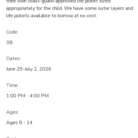
their own coast-guard-approved life jacket sized
appropriately for the child. We have some outer layers and
life jackets available to borrow at no cost.
Code:
3B
Dates:
June 29-July 2, 2026
Time:
1:00 PM - 4:00 PM
Ages:
Ages 8 - 14