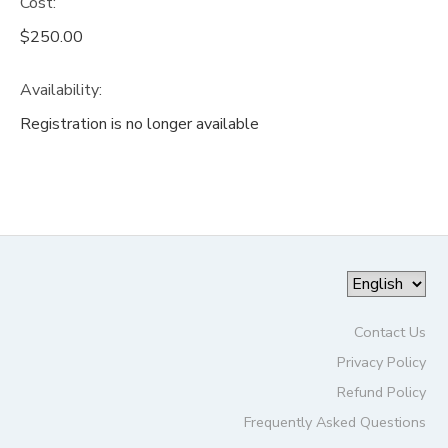
Cost:
$250.00
Availability
:
Registration is no longer available
Contact Us
Privacy Policy
Refund Policy
Frequently Asked Questions