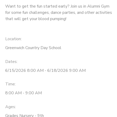
Want to get the fun started early? Join us in Alumni Gym
for some fun challenges, dance parties, and other activities
that will get your blood pumping!
Location:
Greenwich Country Day School
Dates:
6/15/2026 8:00 AM - 6/18/2026 9:00 AM
Time:
8:00 AM - 9:00 AM
Ages:
Grades Nursery - 9th