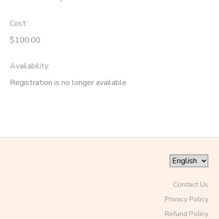
Cost:
$100.00
Availability
:
Registration is no longer available
Contact Us
Privacy Policy
Refund Policy