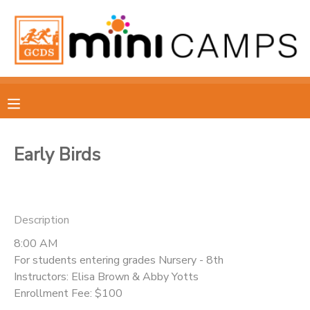
MY ACCOUNT
OVERVIEW
RESERVATIONS
FINANCES
MAKE A PAYMENT
Early Birds
DOCUMENT CENTER
MESSAGE CENTER
Description
8:00 AM
For students entering grades Nursery - 8th
Instructors: Elisa Brown & Abby Yotts
Enrollment Fee: $100