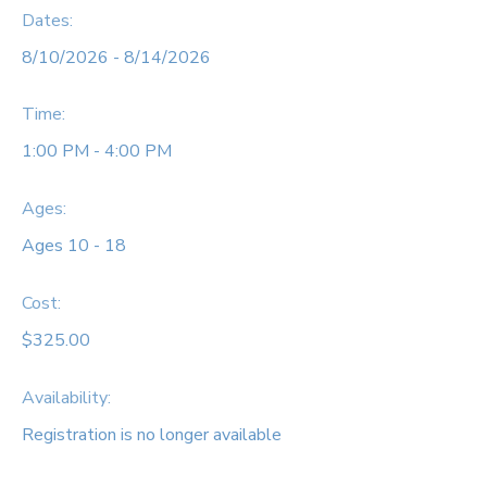
Dates:
8/10/2026 - 8/14/2026
Time:
1:00 PM - 4:00 PM
Ages:
Ages 10 - 18
Cost:
$325.00
Availability
:
Registration is no longer available