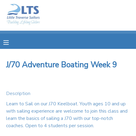
MY ACCOUNT
OVERVIEW
RESERVATIONS
FINANCES
MAKE A PAYMENT
J/70 Adventure Boating Week 9
DOCUMENT CENTER
Description
MESSAGE CENTER
Learn to Sail on our J70 Keelboat. Youth ages 10 and up
with sailing experience are welcome to join this class and
PHOTO GALLERY
learn the basics of sailing a J70 with our top-notch
coaches. Open to 4 students per session.
DONATIONS