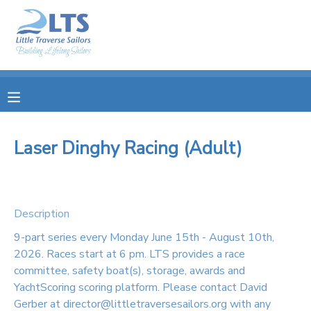
MY ACCOUNT
OVERVIEW
RESERVATIONS
FINANCES
MAKE A PAYMENT
Laser Dinghy Racing (Adult)
DOCUMENT CENTER
Description
MESSAGE CENTER
9-part series every Monday June 15th - August 10th,
2026. Races start at 6 pm. LTS provides a race
PHOTO GALLERY
committee, safety boat(s), storage, awards and
YachtScoring scoring platform. Please contact David
DONATIONS
Gerber at director@littletraversesailors.org with any