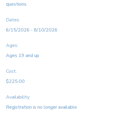
questions.
Dates:
6/15/2026 - 8/10/2026
Ages:
Ages 19 and up
Cost:
$225.00
Availability
:
Registration is no longer available