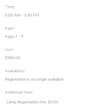
Time:
9:00 AM - 3:30 PM
Ages:
Ages 7 - 9
Cost:
$585.00
Availability
:
Registration is no longer available
Additional Fees
:
Camp Registration Fee
$5.00