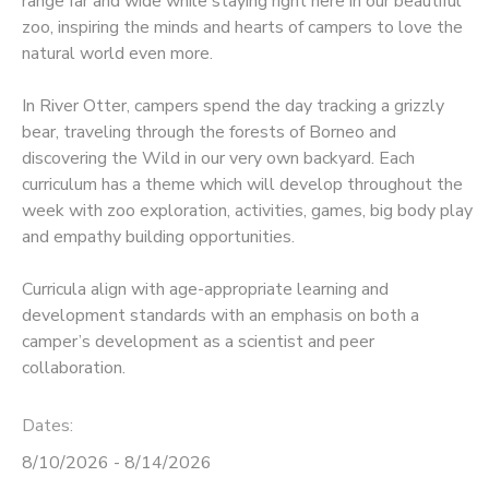
range far and wide while staying right here in our beautiful
zoo, inspiring the minds and hearts of campers to love the
natural world even more.
In River Otter, campers spend the day tracking a grizzly
bear, traveling through the forests of Borneo and
discovering the Wild in our very own backyard. Each
curriculum has a theme which will develop throughout the
week with zoo exploration, activities, games, big body play
and empathy building opportunities.
Curricula align with age-appropriate learning and
development standards with an emphasis on both a
camper’s development as a scientist and peer
collaboration.
Dates:
8/10/2026 - 8/14/2026