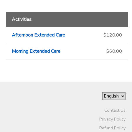
Activities
Afternoon Extended Care
$120.00
Morning Extended Care
$60.00
Contact Us
Privacy Policy
Refund Policy