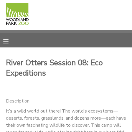
MY ACCOUNT
OVERVIEW
RESERVATIONS
FINANCES
MAKE A PAYMENT
River Otters Session 08: Eco
Expeditions
DOCUMENT CENTER
MESSAGE CENTER
Description
PHOTO GALLERY
It’s a wild world out there! The world’s ecosystems—
deserts, forests, grasslands, and dozens more—each have
their own fascinating wildlife to discover. This camp will
DONATIONS