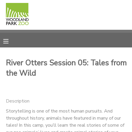
MY ACCOUNT
OVERVIEW
RESERVATIONS
FINANCES
MAKE A PAYMENT
River Otters Session 05: Tales from
the Wild
DOCUMENT CENTER
MESSAGE CENTER
Description
PHOTO GALLERY
Storytelling is one of the most human pursuits. And
throughout history, animals have featured in many of our
tales! In this camp, you’ll learn the real stories of some of
DONATIONS