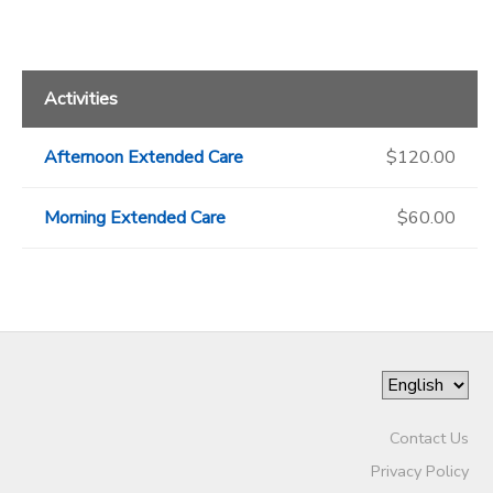
Activities
Afternoon Extended Care
$120.00
Morning Extended Care
$60.00
Contact Us
Privacy Policy