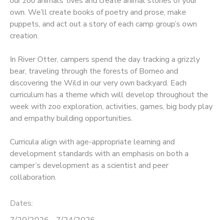
our zoo animals’ lives and create animal stories of your
own. We’ll create books of poetry and prose, make
puppets, and act out a story of each camp group’s own
creation.
In River Otter, campers spend the day tracking a grizzly
bear, traveling through the forests of Borneo and
discovering the Wild in our very own backyard. Each
curriculum has a theme which will develop throughout the
week with zoo exploration, activities, games, big body play
and empathy building opportunities.
Curricula align with age-appropriate learning and
development standards with an emphasis on both a
camper’s development as a scientist and peer
collaboration.
Dates:
7/20/2026 - 7/24/2026