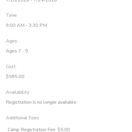
Time:
9:00 AM - 3:30 PM
Ages:
Ages 7 - 9
Cost:
$585.00
Availability
:
Registration is no longer available
Additional Fees
:
Camp Registration Fee
$5.00