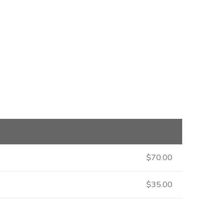
$70.00
$35.00