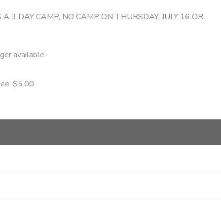
S A 3 DAY CAMP, NO CAMP ON THURSDAY, JULY 16 OR
nger available
Fee
$5.00