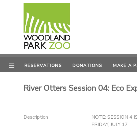
MY ACCOUNT
OVERVIEW
RESERVATIONS
FINANCES
MAKE A PAYMENT
RESERVATIONS
DONATIONS
MAKE A 
DOCUMENT CENTER
River Otters Session 04: Eco Ex
MESSAGE CENTER
PHOTO GALLERY
Description
NOTE: SESSION 4 I
FRIDAY, JULY 17
DONATIONS