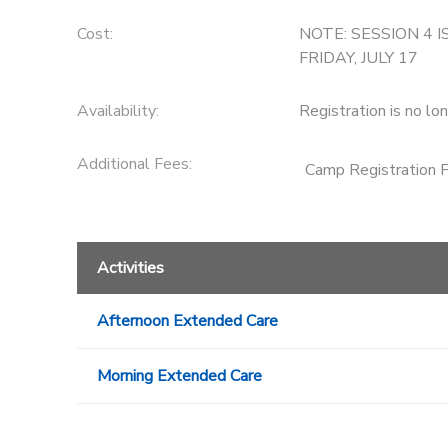
Cost:
NOTE: SESSION 4 I
FRIDAY, JULY 17
Availability
:
Registration is no lo
Additional Fees
:
Camp Registration 
Activities
Afternoon Extended Care
Morning Extended Care