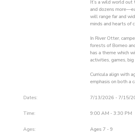
It’s a wild world ou
and dozens more—each
will range far and wid
minds and hearts of 
In River Otter, campe
forests of Borneo and
has a theme which wi
activities, games, bi
Curricula align with
emphasis on both a c
Dates:
7/13/2026 - 7/15/
Time:
9:00 AM - 3:30 PM
Ages:
Ages 7 - 9