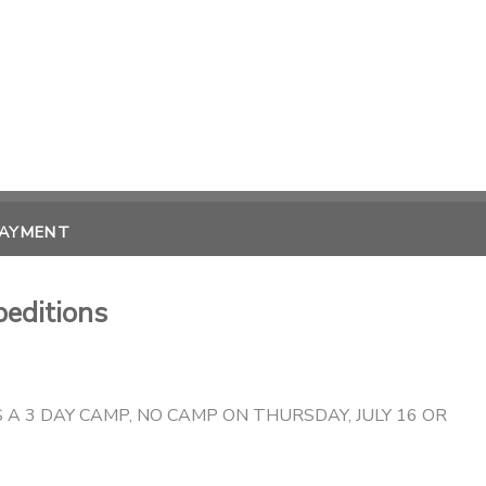
PAYMENT
peditions
S A 3 DAY CAMP, NO CAMP ON THURSDAY, JULY 16 OR