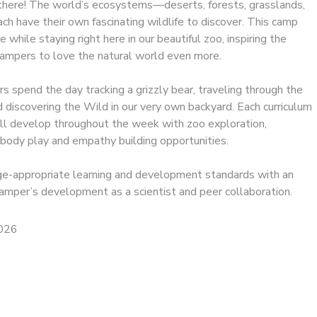
t there! The world’s ecosystems—deserts, forests, grasslands,
 have their own fascinating wildlife to discover. This camp
e while staying right here in our beautiful zoo, inspiring the
campers to love the natural world even more.
rs spend the day tracking a grizzly bear, traveling through the
 discovering the Wild in our very own backyard. Each curriculum
ll develop throughout the week with zoo exploration,
g body play and empathy building opportunities.
 age-appropriate learning and development standards with an
amper’s development as a scientist and peer collaboration.
2026