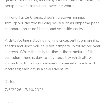
games, make crafts, and enjoy stories that give them the
perspective of animals all over the world!
In Pond Turtle Groups, children discover animals
throughout the zoo building skills such as empathy, peer
collaboration, mindfulness, and scientific inquiry.
A daily routine including morning circle, bathroom breaks,
snacks and lunch will help set campers up for school year
success. While the daily routine is the structure of the
curriculum there is day-to-day flexibility which allows
instructors to focus on campers’ immediate needs and
interests; each day is a new adventure.
Dates:
7/6/2026 - 7/10/2026
Time: