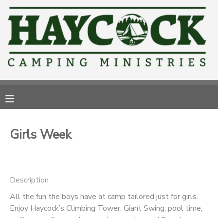
MY ACCOUNT
OVERVIEW
RESERVATIONS
FINANCES
MAKE A PAYMENT
DOCUMENT CENTER
Girls Week
MESSAGE CENTER
CAMP STORE
Description
All the fun the boys have at camp tailored just for girls.
GIFT CERTIFICATES
PHOTO GALLERY
Enjoy Haycock’s Climbing Tower, Giant Swing, pool time,