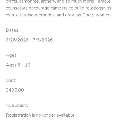
crafts, campfires, archery, and so much more! Female
counselors encourage campers to build relationships,
SPONSORSHIPS
create lasting memories, and grow as Godly women.
DONATIONS
Dates:
6/28/2026 - 7/3/2026
Ages:
Ages 8 - 16
Cost:
$495.00
Availability
:
Registration is no longer available