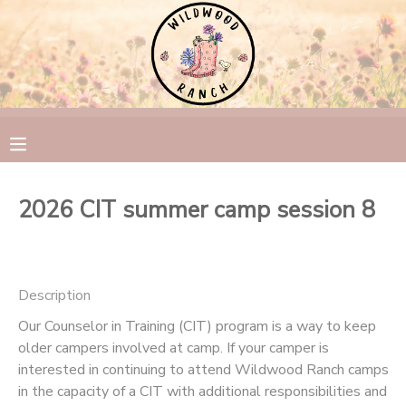
MY ACCOUNT
OVERVIEW
RESERVATIONS
FINANCES
MAKE A PAYMENT
2026 CIT summer camp session 8
DOCUMENT CENTER
MESSAGE CENTER
Description
Our Counselor in Training (CIT) program is a way to keep
CAMP STORE
older campers involved at camp. If your camper is
interested in continuing to attend Wildwood Ranch camps
GIFT CERTIFICATES
PHOTO GALLERY
in the capacity of a CIT with additional responsibilities and