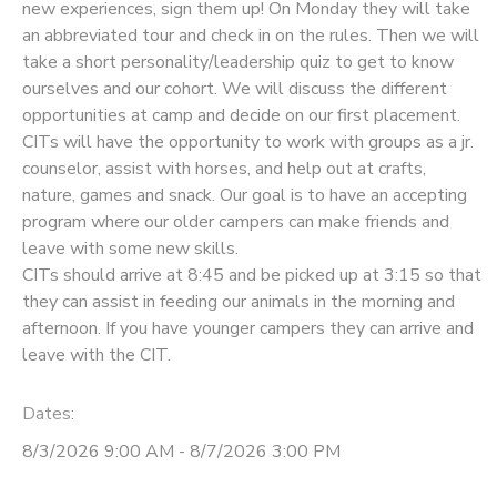
new experiences, sign them up! On Monday they will take
an abbreviated tour and check in on the rules. Then we will
take a short personality/leadership quiz to get to know
ourselves and our cohort. We will discuss the different
opportunities at camp and decide on our first placement.
CITs will have the opportunity to work with groups as a jr.
counselor, assist with horses, and help out at crafts,
nature, games and snack. Our goal is to have an accepting
program where our older campers can make friends and
leave with some new skills.
CITs should arrive at 8:45 and be picked up at 3:15 so that
they can assist in feeding our animals in the morning and
afternoon. If you have younger campers they can arrive and
leave with the CIT.
Dates:
8/3/2026 9:00 AM - 8/7/2026 3:00 PM