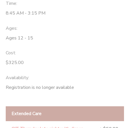
Time:
8:45 AM - 3:15 PM
Ages:
Ages 12 - 15
Cost:
$325.00
Availability
:
Registration is no longer available
Extended Care