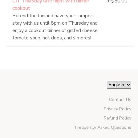
CIT Thursday late night with dinner
+ $50.00
cookout
Extend the fun and have your camper
stay with us until 8pm on Thursday and
enjoy a cookout dinner of grilled cheese,
tomato soup, hot dogs, and s'mores!
Contact Us
Privacy Policy
Refund Policy
Frequently Asked Questions