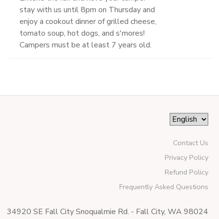
stay with us until 8pm on Thursday and
enjoy a cookout dinner of grilled cheese,
tomato soup, hot dogs, and s'mores!
Campers must be at least 7 years old.
Contact Us
Privacy Policy
Refund Policy
Frequently Asked Questions
34920 SE Fall City Snoqualmie Rd. - Fall City, WA 98024