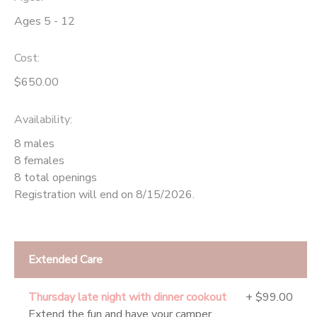
Ages 5 - 12
Cost:
$650.00
Availability
:
8 males
8 females
8 total openings
Registration will end on 8/15/2026.
Extended Care
Thursday late night with dinner cookout
+ $99.00
Extend the fun and have your camper