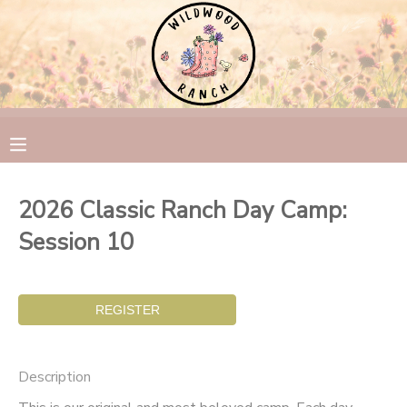
MY ACCOUNT
OVERVIEW
RESERVATIONS
FINANCES
MAKE A PAYMENT
2026 Classic Ranch Day Camp:
DOCUMENT CENTER
Session 10
MESSAGE CENTER
CAMP STORE
Description
GIFT CERTIFICATES
PHOTO GALLERY