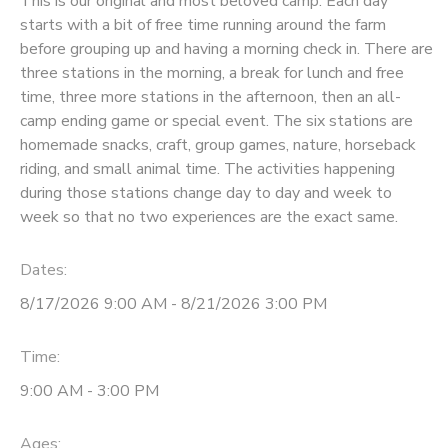
This is our original and most beloved camp. Each day
starts with a bit of free time running around the farm
before grouping up and having a morning check in. There are
three stations in the morning, a break for lunch and free
time, three more stations in the afternoon, then an all-
camp ending game or special event. The six stations are
homemade snacks, craft, group games, nature, horseback
riding, and small animal time. The activities happening
during those stations change day to day and week to
week so that no two experiences are the exact same.
Dates:
8/17/2026 9:00 AM - 8/21/2026 3:00 PM
Time:
9:00 AM - 3:00 PM
Ages: