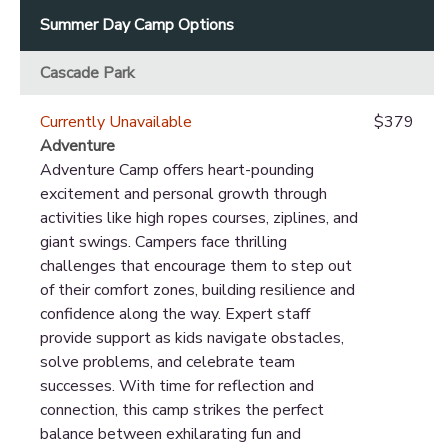
Summer Day Camp Options
Cascade Park
Currently Unavailable
$379
Adventure
Adventure Camp offers heart-pounding
excitement and personal growth through
activities like high ropes courses, ziplines, and
giant swings. Campers face thrilling
challenges that encourage them to step out
of their comfort zones, building resilience and
confidence along the way. Expert staff
provide support as kids navigate obstacles,
solve problems, and celebrate team
successes. With time for reflection and
connection, this camp strikes the perfect
balance between exhilarating fun and