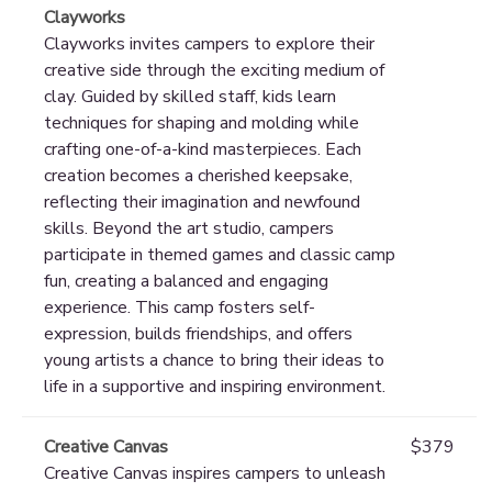
Clayworks
Clayworks invites campers to explore their
creative side through the exciting medium of
clay. Guided by skilled staff, kids learn
techniques for shaping and molding while
crafting one-of-a-kind masterpieces. Each
creation becomes a cherished keepsake,
reflecting their imagination and newfound
skills. Beyond the art studio, campers
participate in themed games and classic camp
fun, creating a balanced and engaging
experience. This camp fosters self-
expression, builds friendships, and offers
young artists a chance to bring their ideas to
life in a supportive and inspiring environment.
Creative Canvas
$379
Creative Canvas inspires campers to unleash