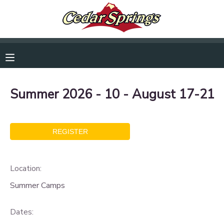
RESERVATIONS
MAKE A PAYMENT
Summer 2026 - 10 - August 17-21
MY ACCOUNT
OVERVIEW
DOCUMENT CENTER
FINANCES
MESSAGE CENTER
Location:
CAMP STORE
Summer Camps
Dates:
GIFT CERTIFICATES
DONATIONS