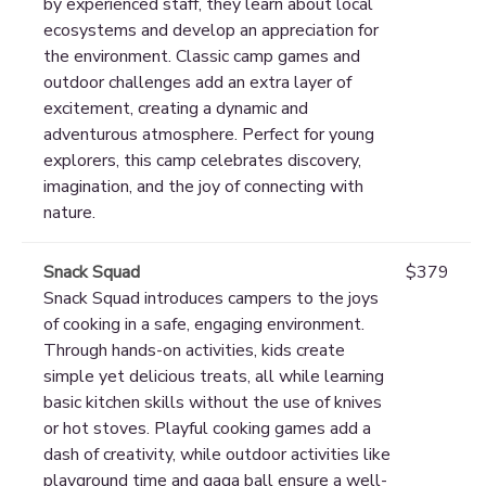
by experienced staff, they learn about local
ecosystems and develop an appreciation for
the environment. Classic camp games and
outdoor challenges add an extra layer of
excitement, creating a dynamic and
adventurous atmosphere. Perfect for young
explorers, this camp celebrates discovery,
imagination, and the joy of connecting with
nature.
Snack Squad
$379
Snack Squad introduces campers to the joys
of cooking in a safe, engaging environment.
Through hands-on activities, kids create
simple yet delicious treats, all while learning
basic kitchen skills without the use of knives
or hot stoves. Playful cooking games add a
dash of creativity, while outdoor activities like
playground time and gaga ball ensure a well-