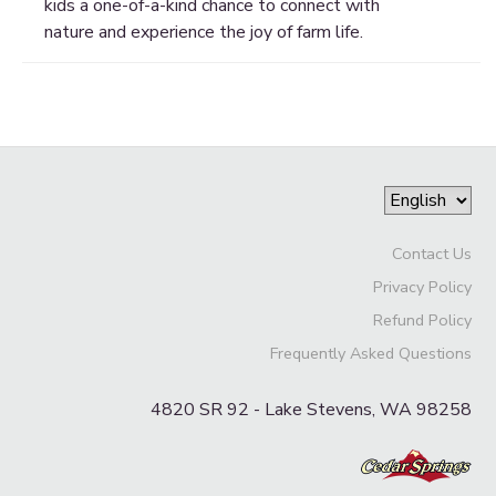
kids a one-of-a-kind chance to connect with
nature and experience the joy of farm life.
Contact Us
Privacy Policy
Refund Policy
Frequently Asked Questions
4820 SR 92 - Lake Stevens, WA 98258