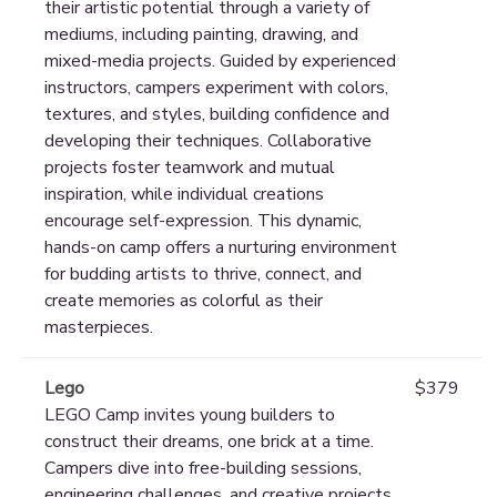
their artistic potential through a variety of
mediums, including painting, drawing, and
mixed-media projects. Guided by experienced
instructors, campers experiment with colors,
textures, and styles, building confidence and
developing their techniques. Collaborative
projects foster teamwork and mutual
inspiration, while individual creations
encourage self-expression. This dynamic,
hands-on camp offers a nurturing environment
for budding artists to thrive, connect, and
create memories as colorful as their
masterpieces.
Lego
$379
LEGO Camp invites young builders to
construct their dreams, one brick at a time.
Campers dive into free-building sessions,
engineering challenges, and creative projects,