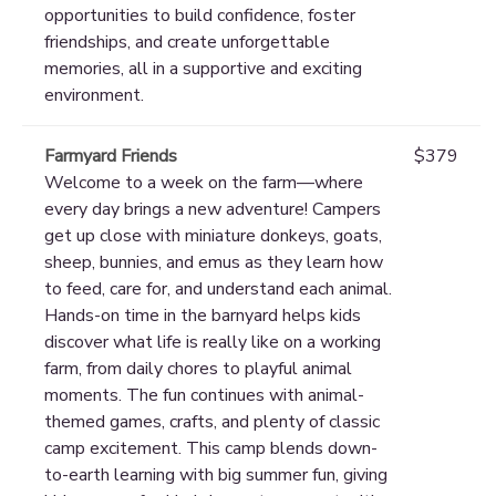
opportunities to build confidence, foster
friendships, and create unforgettable
memories, all in a supportive and exciting
environment.
Farmyard Friends
$379
Welcome to a week on the farm—where
every day brings a new adventure! Campers
get up close with miniature donkeys, goats,
sheep, bunnies, and emus as they learn how
to feed, care for, and understand each animal.
Hands-on time in the barnyard helps kids
discover what life is really like on a working
farm, from daily chores to playful animal
moments. The fun continues with animal-
themed games, crafts, and plenty of classic
camp excitement. This camp blends down-
to-earth learning with big summer fun, giving