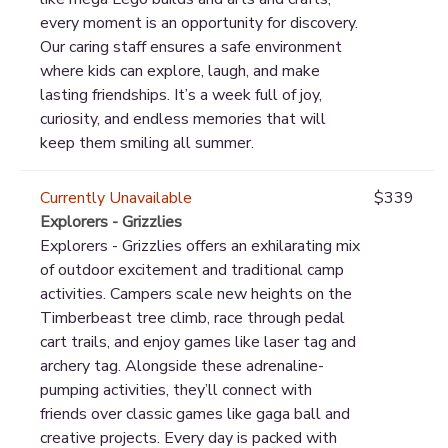
every moment is an opportunity for discovery.
Our caring staff ensures a safe environment
where kids can explore, laugh, and make
lasting friendships. It’s a week full of joy,
curiosity, and endless memories that will
keep them smiling all summer.
Currently Unavailable
$339
Explorers - Grizzlies
Explorers - Grizzlies offers an exhilarating mix
of outdoor excitement and traditional camp
activities. Campers scale new heights on the
Timberbeast tree climb, race through pedal
cart trails, and enjoy games like laser tag and
archery tag. Alongside these adrenaline-
pumping activities, they’ll connect with
friends over classic games like gaga ball and
creative projects. Every day is packed with