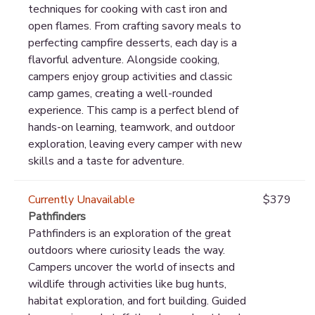
techniques for cooking with cast iron and
open flames. From crafting savory meals to
perfecting campfire desserts, each day is a
flavorful adventure. Alongside cooking,
campers enjoy group activities and classic
camp games, creating a well-rounded
experience. This camp is a perfect blend of
hands-on learning, teamwork, and outdoor
exploration, leaving every camper with new
skills and a taste for adventure.
Currently Unavailable
$379
Pathfinders
Pathfinders is an exploration of the great
outdoors where curiosity leads the way.
Campers uncover the world of insects and
wildlife through activities like bug hunts,
habitat exploration, and fort building. Guided