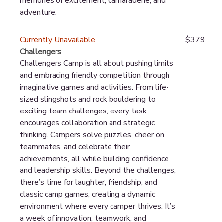
memories of excitement, camaraderie, and
adventure.
Currently Unavailable
$379
Challengers
Challengers Camp is all about pushing limits
and embracing friendly competition through
imaginative games and activities. From life-
sized slingshots and rock bouldering to
exciting team challenges, every task
encourages collaboration and strategic
thinking. Campers solve puzzles, cheer on
teammates, and celebrate their
achievements, all while building confidence
and leadership skills. Beyond the challenges,
there’s time for laughter, friendship, and
classic camp games, creating a dynamic
environment where every camper thrives. It’s
a week of innovation, teamwork, and