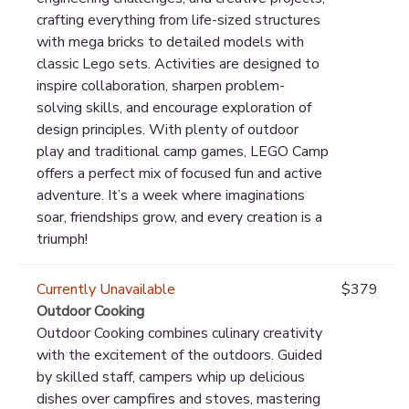
crafting everything from life-sized structures
with mega bricks to detailed models with
classic Lego sets. Activities are designed to
inspire collaboration, sharpen problem-
solving skills, and encourage exploration of
design principles. With plenty of outdoor
play and traditional camp games, LEGO Camp
offers a perfect mix of focused fun and active
adventure. It’s a week where imaginations
soar, friendships grow, and every creation is a
triumph!
Currently Unavailable
$379
Outdoor Cooking
Outdoor Cooking combines culinary creativity
with the excitement of the outdoors. Guided
by skilled staff, campers whip up delicious
dishes over campfires and stoves, mastering