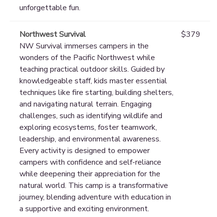
unforgettable fun.
Northwest Survival
$379
NW Survival immerses campers in the
wonders of the Pacific Northwest while
teaching practical outdoor skills. Guided by
knowledgeable staff, kids master essential
techniques like fire starting, building shelters,
and navigating natural terrain. Engaging
challenges, such as identifying wildlife and
exploring ecosystems, foster teamwork,
leadership, and environmental awareness.
Every activity is designed to empower
campers with confidence and self-reliance
while deepening their appreciation for the
natural world. This camp is a transformative
journey, blending adventure with education in
a supportive and exciting environment.