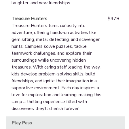
laughter, and new friendships.
Treasure Hunters
$379
Treasure Hunters turns curiosity into
adventure, offering hands-on activities like
gem sifting, metal detecting, and scavenger
hunts. Campers solve puzzles, tackle
teamwork challenges, and explore their
surroundings while uncovering hidden
treasures. With caring staff leading the way,
kids develop problem-solving skills, build
friendships, and ignite their imagination in a
supportive environment. Each day inspires a
love for exploration and learning, making this
camp a thrilling experience filled with
discoveries they’ll cherish forever.
Play Pass