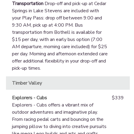
Transportation
Drop-off and pick-up at Cedar
Springs in Lake Stevens are included with
your Play Pass: drop off between 9:00 and
9:30 AM, pick up at 4:00 PM. Bus
transportation from Bothell is available for
$15 per day, with an early bus option (7:00
AM departure, morning care included) for $25
per day. Morning and afternoon extended care
offer additional flexibility in your drop-off and
pick-up times.
Timber Valley
Explorers - Cubs
$339
Explorers - Cubs offers a vibrant mix of
outdoor adventures and imaginative play.
From racing pedal carts and bouncing on the
jumping pillow to diving into creative pursuits
like mega Lego builds and arts and crafts,