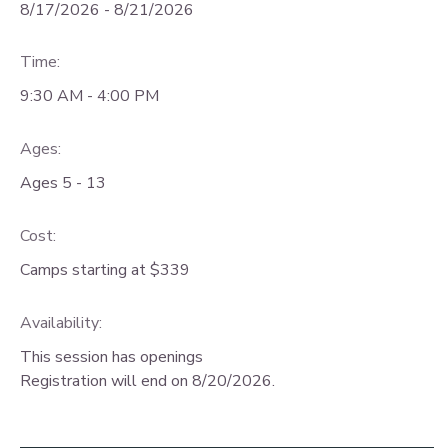
8/17/2026 - 8/21/2026
Time:
9:30 AM - 4:00 PM
Ages:
Ages 5 - 13
Cost:
Camps starting at $339
Availability
:
This session has openings
Registration will end on 8/20/2026.