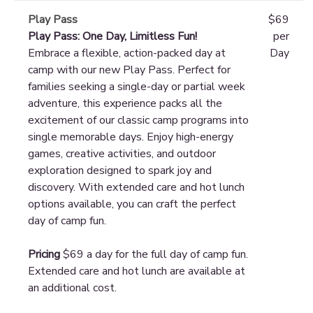
Play Pass
$69
Play Pass: One Day, Limitless Fun!
per
Embrace a flexible, action-packed day at
Day
camp with our new Play Pass. Perfect for
families seeking a single-day or partial week
adventure, this experience packs all the
excitement of our classic camp programs into
single memorable days. Enjoy high-energy
games, creative activities, and outdoor
exploration designed to spark joy and
discovery. With extended care and hot lunch
options available, you can craft the perfect
day of camp fun.
Pricing
$69 a day for the full day of camp fun.
Extended care and hot lunch are available at
an additional cost.