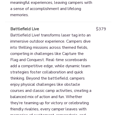
meaningful experiences, leaving campers with
a sense of accomplishment and lifelong
memories.
Battlefield Live
$379
Battlefield Live! transforms laser tag into an
immersive outdoor experience. Campers dive
into thrilling missions across themed fields,
competing in challenges like Capture the
Flag and Conquest. Real-time scoreboards
add a competitive edge, while dynamic team
strategies foster collaboration and quick
thinking. Beyond the battlefield, campers
enjoy physical challenges like obstacle
courses and classic camp activities, creating a
balanced mix of action and fun. Whether
they’re teaming up for victory or celebrating
friendly rivalries, every camper leaves with