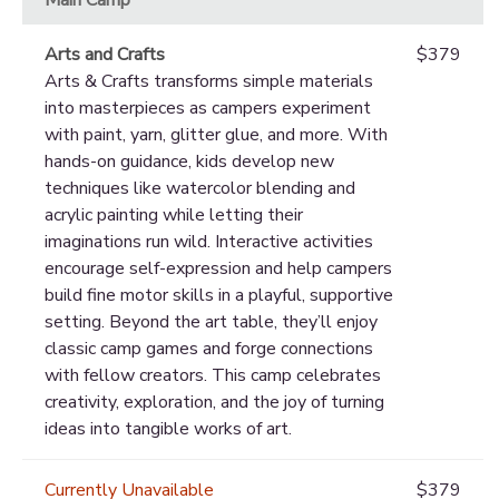
Arts and Crafts
$379
Arts & Crafts transforms simple materials
into masterpieces as campers experiment
with paint, yarn, glitter glue, and more. With
hands-on guidance, kids develop new
techniques like watercolor blending and
acrylic painting while letting their
imaginations run wild. Interactive activities
encourage self-expression and help campers
build fine motor skills in a playful, supportive
setting. Beyond the art table, they’ll enjoy
classic camp games and forge connections
with fellow creators. This camp celebrates
creativity, exploration, and the joy of turning
ideas into tangible works of art.
Currently Unavailable
$379