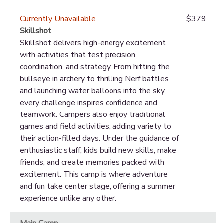
Currently Unavailable
$379
Skillshot
Skillshot delivers high-energy excitement
with activities that test precision,
coordination, and strategy. From hitting the
bullseye in archery to thrilling Nerf battles
and launching water balloons into the sky,
every challenge inspires confidence and
teamwork. Campers also enjoy traditional
games and field activities, adding variety to
their action-filled days. Under the guidance of
enthusiastic staff, kids build new skills, make
friends, and create memories packed with
excitement. This camp is where adventure
and fun take center stage, offering a summer
experience unlike any other.
Main Camp