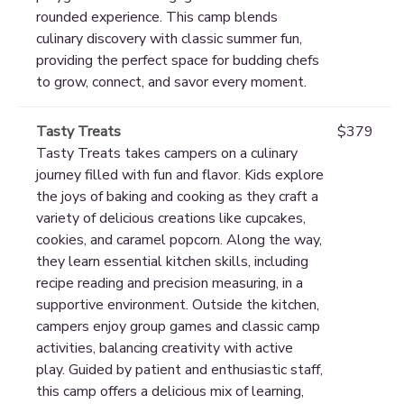
rounded experience. This camp blends
culinary discovery with classic summer fun,
providing the perfect space for budding chefs
to grow, connect, and savor every moment.
Tasty Treats
$379
Tasty Treats takes campers on a culinary
journey filled with fun and flavor. Kids explore
the joys of baking and cooking as they craft a
variety of delicious creations like cupcakes,
cookies, and caramel popcorn. Along the way,
they learn essential kitchen skills, including
recipe reading and precision measuring, in a
supportive environment. Outside the kitchen,
campers enjoy group games and classic camp
activities, balancing creativity with active
play. Guided by patient and enthusiastic staff,
this camp offers a delicious mix of learning,