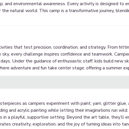
p, and environmental awareness. Every activity is designed to
r the natural world. This camp is a transformative journey, blend
ities that test precision, coordination, and strategy. From hittin
e sky, every challenge inspires confidence and teamwork. Camper
ed days. Under the guidance of enthusiastic staff, kids build new sk
ere adventure and fun take center stage, offering a summer exp
sterpieces as campers experiment with paint, yarn, glitter glue
g and acrylic painting while letting their imaginations run wild. 
s in a playful, supportive setting. Beyond the art table, they’ll
tes creativity, exploration, and the joy of turning ideas into tan