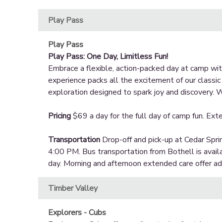
Play Pass
Play Pass
Play Pass: One Day, Limitless Fun!
Embrace a flexible, action-packed day at camp with
experience packs all the excitement of our classi
exploration designed to spark joy and discovery. W
Pricing
$69 a day for the full day of camp fun. Exte
Transportation
Drop-off and pick-up at Cedar Spri
4:00 PM. Bus transportation from Bothell is avail
day. Morning and afternoon extended care offer addi
Timber Valley
Explorers - Cubs