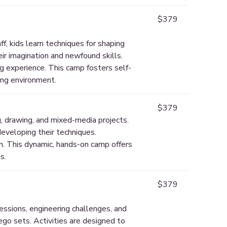
$379
f, kids learn techniques for shaping
ir imagination and newfound skills.
g experience. This camp fosters self-
ring environment.
$379
g, drawing, and mixed-media projects.
developing their techniques.
on. This dynamic, hands-on camp offers
s.
$379
essions, engineering challenges, and
ego sets. Activities are designed to