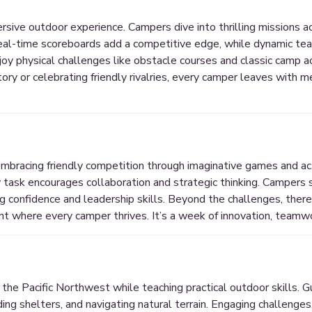
ersive outdoor experience. Campers dive into thrilling missions 
eal-time scoreboards add a competitive edge, while dynamic tea
oy physical challenges like obstacle courses and classic camp act
tory or celebrating friendly rivalries, every camper leaves with 
mbracing friendly competition through imaginative games and acti
y task encourages collaboration and strategic thinking. Campers
g confidence and leadership skills. Beyond the challenges, there’s
t where every camper thrives. It’s a week of innovation, teamwo
he Pacific Northwest while teaching practical outdoor skills. G
ding shelters, and navigating natural terrain. Engaging challenges,