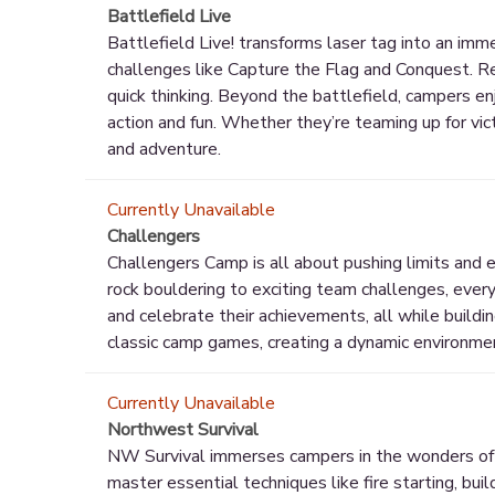
Battlefield Live
Battlefield Live! transforms laser tag into an imm
challenges like Capture the Flag and Conquest. R
quick thinking. Beyond the battlefield, campers enj
action and fun. Whether they’re teaming up for vic
and adventure.
Currently Unavailable
Challengers
Challengers Camp is all about pushing limits and e
rock bouldering to exciting team challenges, ever
and celebrate their achievements, all while buildin
classic camp games, creating a dynamic environmen
Currently Unavailable
Northwest Survival
NW Survival immerses campers in the wonders of t
master essential techniques like fire starting, buil