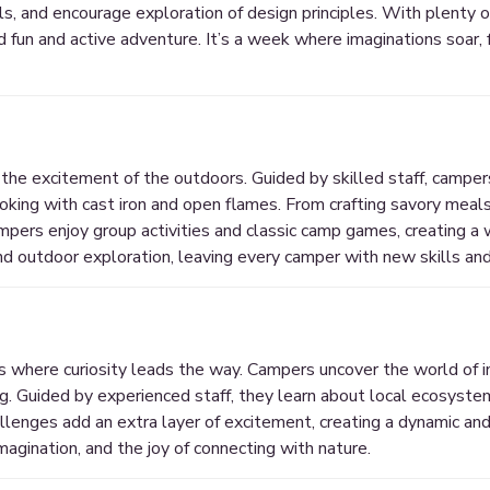
lls, and encourage exploration of design principles. With plenty 
un and active adventure. It’s a week where imaginations soar, f
 the excitement of the outdoors. Guided by skilled staff, camper
oking with cast iron and open flames. From crafting savory meals
ampers enjoy group activities and classic camp games, creating a
nd outdoor exploration, leaving every camper with new skills and
s where curiosity leads the way. Campers uncover the world of in
ding. Guided by experienced staff, they learn about local ecosyst
lenges add an extra layer of excitement, creating a dynamic an
magination, and the joy of connecting with nature.