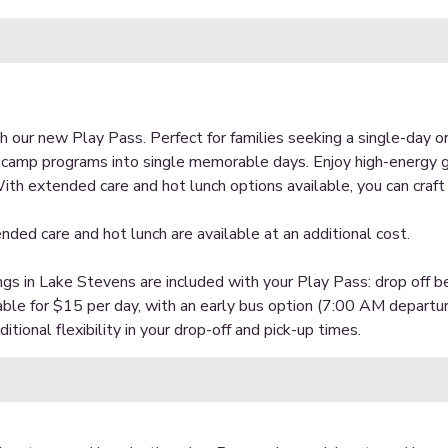
 our new Play Pass. Perfect for families seeking a single-day or
c camp programs into single memorable days. Enjoy high-energy g
ith extended care and hot lunch options available, you can craft
nded care and hot lunch are available at an additional cost.
ngs in Lake Stevens are included with your Play Pass: drop off 
able for $15 per day, with an early bus option (7:00 AM departur
tional flexibility in your drop-off and pick-up times.