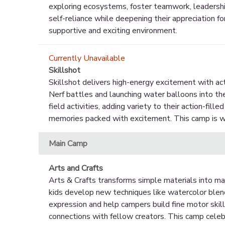
exploring ecosystems, foster teamwork, leadershi
self-reliance while deepening their appreciation fo
supportive and exciting environment.
Currently Unavailable
Skillshot
Skillshot delivers high-energy excitement with activ
Nerf battles and launching water balloons into th
field activities, adding variety to their action-fill
memories packed with excitement. This camp is wh
Main Camp
Arts and Crafts
Arts & Crafts transforms simple materials into ma
kids develop new techniques like watercolor blendin
expression and help campers build fine motor skill
connections with fellow creators. This camp celebra