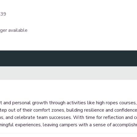
339
nger available
nd personal growth through activities like high ropes courses, 
tep out of their comfort zones, building resilience and confidenc
s, and celebrate team successes. With time for reflection and co
ningful experiences, leaving campers with a sense of accomplis