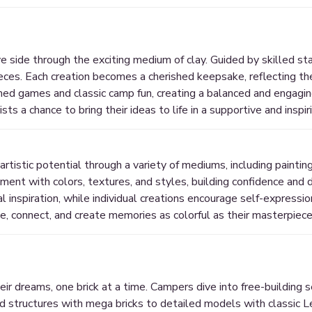
 side through the exciting medium of clay. Guided by skilled staf
eces. Each creation becomes a cherished keepsake, reflecting the
med games and classic camp fun, creating a balanced and engagin
ists a chance to bring their ideas to life in a supportive and inspi
rtistic potential through a variety of mediums, including paintin
ent with colors, textures, and styles, building confidence and 
inspiration, while individual creations encourage self-expressi
ve, connect, and create memories as colorful as their masterpiece
r dreams, one brick at a time. Campers dive into free-building s
zed structures with mega bricks to detailed models with classic L