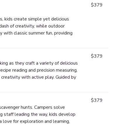
$379
, kids create simple yet delicious
dash of creativity, while outdoor
y with classic summer fun, providing
$379
ing as they craft a variety of delicious
recipe reading and precision measuring,
creativity with active play. Guided by
$379
d scavenger hunts. Campers solve
g staff leading the way, kids develop
a love for exploration and learning,