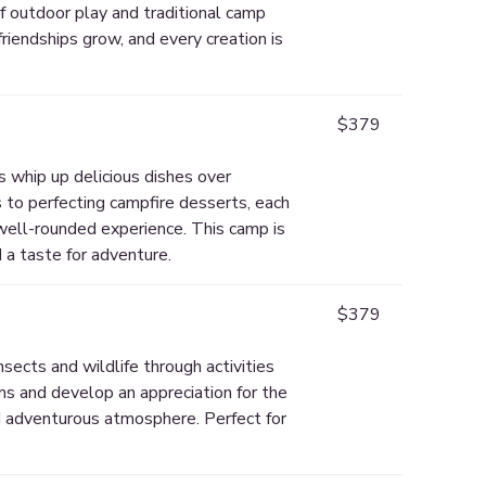
of outdoor play and traditional camp
riendships grow, and every creation is
$379
s whip up delicious dishes over
 to perfecting campfire desserts, each
 well-rounded experience. This camp is
 a taste for adventure.
$379
sects and wildlife through activities
ems and develop an appreciation for the
d adventurous atmosphere. Perfect for