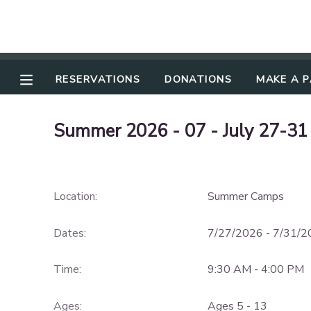
RESERVATIONS
RESERVATIONS
DONATIONS
MAKE A 
MAKE A PAYMENT
Summer 2026 - 07 - July 27-31
MY ACCOUNT
OVERVIEW
DOCUMENT CENTER
Location:
Summer Camps
FINANCES
MESSAGE CENTER
Dates:
7/27/2026 - 7/31/
CAMP STORE
Time:
9:30 AM - 4:00 PM
GIFT CERTIFICATES
DONATIONS
Ages:
Ages 5 - 13