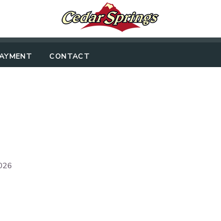
PAYMENT
CONTACT
2026