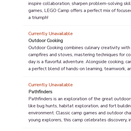
inspire collaboration, sharpen problem-solving ski
games, LEGO Camp offers a perfect mix of focused f
a triumph!
Currently Unavailable
Outdoor Cooking
Outdoor Cooking combines culinary creativity with
campfires and stoves, mastering techniques for co
day is a flavorful adventure. Alongside cooking, c
a perfect blend of hands-on learning, teamwork, a
Currently Unavailable
Pathfinders
Pathfinders is an exploration of the great outdoor
like bug hunts, habitat exploration, and fort buil
environment. Classic camp games and outdoor chal
young explorers, this camp celebrates discovery, i