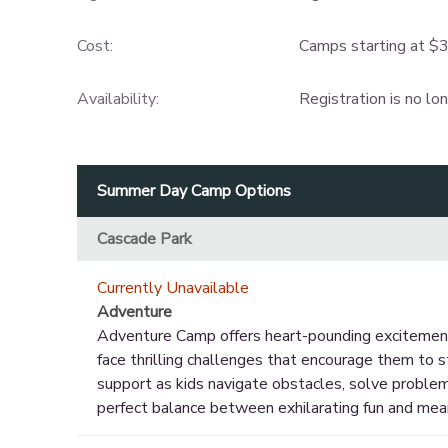
Cost:
Camps starting at $
Availability
:
Registration is no lo
Summer Day Camp Options
Cascade Park
Currently Unavailable
Adventure
Adventure Camp offers heart-pounding excitement a
face thrilling challenges that encourage them to s
support as kids navigate obstacles, solve problem
perfect balance between exhilarating fun and mea