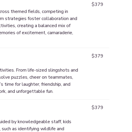
$379
across themed fields, competing in
m strategies foster collaboration and
ivities, creating a balanced mix of
memories of excitement, camaraderie,
$379
vities. From life-sized slingshots and
 solve puzzles, cheer on teammates,
 time for laughter, friendship, and
rk, and unforgettable fun.
$379
uided by knowledgeable staff, kids
 such as identifying wildlife and