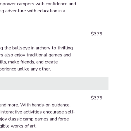
 empower campers with confidence and
ing adventure with education in a
$379
g the bullseye in archery to thrilling
s also enjoy traditional games and
ills, make friends, and create
erience unlike any other.
$379
, and more. With hands-on guidance,
Interactive activities encourage self-
 enjoy classic camp games and forge
gible works of art.