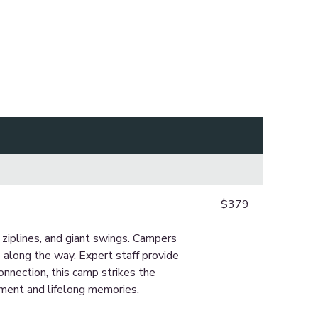
$379
ziplines, and giant swings. Campers
e along the way. Expert staff provide
nnection, this camp strikes the
hment and lifelong memories.