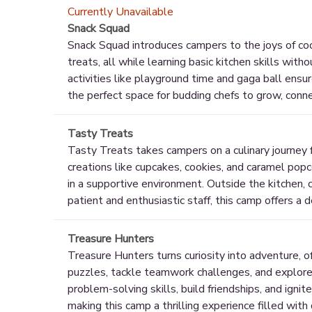
Currently Unavailable
Snack Squad
Snack Squad introduces campers to the joys of cook
treats, all while learning basic kitchen skills wit
activities like playground time and gaga ball ensu
the perfect space for budding chefs to grow, conn
Tasty Treats
Tasty Treats takes campers on a culinary journey fi
creations like cupcakes, cookies, and caramel popco
in a supportive environment. Outside the kitchen, 
patient and enthusiastic staff, this camp offers a d
Treasure Hunters
Treasure Hunters turns curiosity into adventure, o
puzzles, tackle teamwork challenges, and explore 
problem-solving skills, build friendships, and ignit
making this camp a thrilling experience filled with 