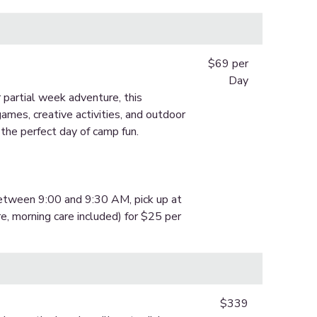
$69 per
Day
 partial week adventure, this
ames, creative activities, and outdoor
 the perfect day of camp fun.
between 9:00 and 9:30 AM, pick up at
e, morning care included) for $25 per
$339