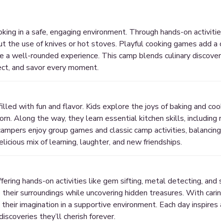
ing in a safe, engaging environment. Through hands-on activities
hout the use of knives or hot stoves. Playful cooking games add a 
re a well-rounded experience. This camp blends culinary discover
ect, and savor every moment.
lled with fun and flavor. Kids explore the joys of baking and cook
rn. Along the way, they learn essential kitchen skills, including 
campers enjoy group games and classic camp activities, balancing 
elicious mix of learning, laughter, and new friendships.
ffering hands-on activities like gem sifting, metal detecting, an
their surroundings while uncovering hidden treasures. With carin
e their imagination in a supportive environment. Each day inspires 
discoveries they’ll cherish forever.