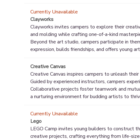
Currently Unavailable
Clayworks
Clayworks invites campers to explore their creative
and molding while crafting one-of-a-kind masterpi
Beyond the art studio, campers participate in the
expression, builds friendships, and offers young art
Creative Canvas
Creative Canvas inspires campers to unleash their a
Guided by experienced instructors, campers experim
Collaborative projects foster teamwork and mutual 
a nurturing environment for budding artists to thri
Currently Unavailable
Lego
LEGO Camp invites young builders to construct thei
creative projects, crafting everything from life-si