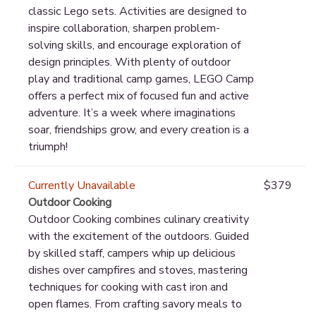
classic Lego sets. Activities are designed to
inspire collaboration, sharpen problem-
solving skills, and encourage exploration of
design principles. With plenty of outdoor
play and traditional camp games, LEGO Camp
offers a perfect mix of focused fun and active
adventure. It’s a week where imaginations
soar, friendships grow, and every creation is a
triumph!
Currently Unavailable
$379
Outdoor Cooking
Outdoor Cooking combines culinary creativity
with the excitement of the outdoors. Guided
by skilled staff, campers whip up delicious
dishes over campfires and stoves, mastering
techniques for cooking with cast iron and
open flames. From crafting savory meals to