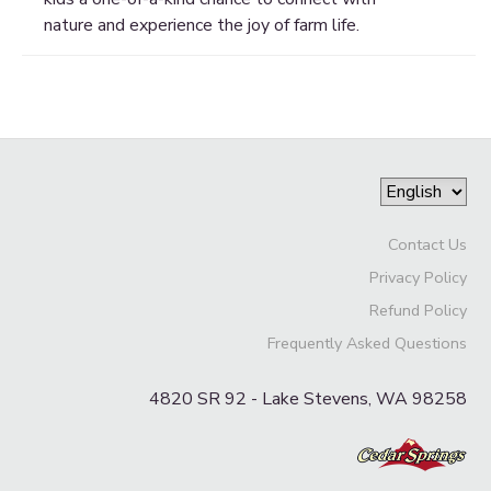
nature and experience the joy of farm life.
Contact Us
Privacy Policy
Refund Policy
Frequently Asked Questions
4820 SR 92 - Lake Stevens, WA 98258