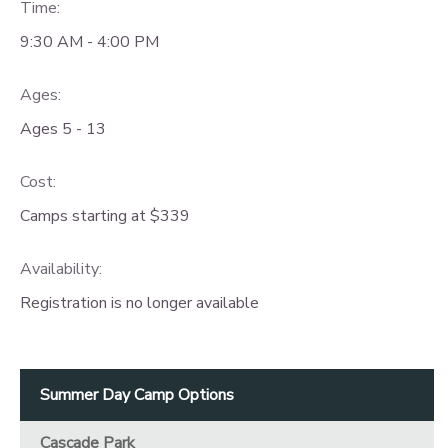
Time:
9:30 AM - 4:00 PM
Ages:
Ages 5 - 13
Cost:
Camps starting at $339
Availability
:
Registration is no longer available
Summer Day Camp Options
Cascade Park