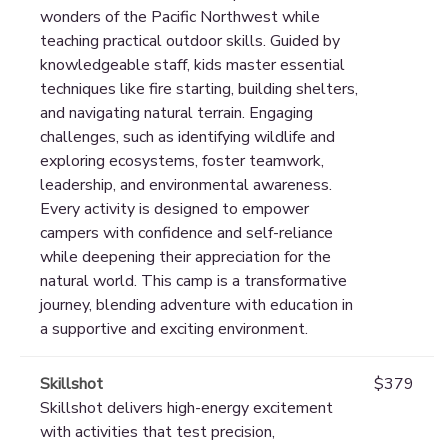
wonders of the Pacific Northwest while
teaching practical outdoor skills. Guided by
knowledgeable staff, kids master essential
techniques like fire starting, building shelters,
and navigating natural terrain. Engaging
challenges, such as identifying wildlife and
exploring ecosystems, foster teamwork,
leadership, and environmental awareness.
Every activity is designed to empower
campers with confidence and self-reliance
while deepening their appreciation for the
natural world. This camp is a transformative
journey, blending adventure with education in
a supportive and exciting environment.
Skillshot
$379
Skillshot delivers high-energy excitement
with activities that test precision,