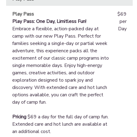
Play Pass
$69
Play Pass: One Day, Limitless Fun!
per
Embrace a flexible, action-packed day at
Day
camp with our new Play Pass. Perfect for
families seeking a single-day or partial week
adventure, this experience packs all the
excitement of our classic camp programs into
single memorable days. Enjoy high-energy
games, creative activities, and outdoor
exploration designed to spark joy and
discovery. With extended care and hot lunch
options available, you can craft the perfect
day of camp fun.
Pricing
$69 a day for the full day of camp fun.
Extended care and hot lunch are available at
an additional cost.