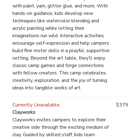
with paint, yarn, glitter glue, and more. With
hands-on guidance, kids develop new
techniques like watercolor blending and
acrylic painting while letting their
imaginations run wild. Interactive activities
encourage self-expression and help campers
build fine motor skills in a playful, supportive
setting. Beyond the art table, they’ll enjoy
classic camp games and forge connections
with fellow creators. This camp celebrates
creativity, exploration, and the joy of turning
ideas into tangible works of art.
Currently Unavailable
$379
Clayworks
Clayworks invites campers to explore their
creative side through the exciting medium of
clay. Guided by skilled staff, kids learn