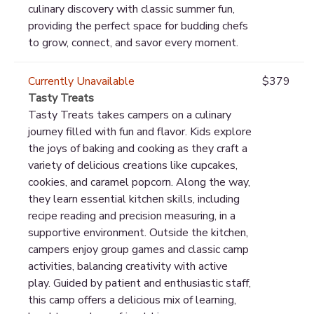
culinary discovery with classic summer fun,
providing the perfect space for budding chefs
to grow, connect, and savor every moment.
Currently Unavailable
$379
Tasty Treats
Tasty Treats takes campers on a culinary
journey filled with fun and flavor. Kids explore
the joys of baking and cooking as they craft a
variety of delicious creations like cupcakes,
cookies, and caramel popcorn. Along the way,
they learn essential kitchen skills, including
recipe reading and precision measuring, in a
supportive environment. Outside the kitchen,
campers enjoy group games and classic camp
activities, balancing creativity with active
play. Guided by patient and enthusiastic staff,
this camp offers a delicious mix of learning,