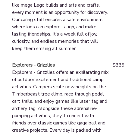
like mega Lego builds and arts and crafts,
every moment is an opportunity for discovery.
Our caring staff ensures a safe environment
where kids can explore, laugh, and make
lasting friendships. It’s a week full of joy,
curiosity, and endless memories that will
keep them smiling all summer.
Explorers - Grizzlies
$339
Explorers - Grizzlies offers an exhilarating mix
of outdoor excitement and traditional camp
activities. Campers scale new heights on the
Timberbeast tree climb, race through pedal
cart trails, and enjoy games like laser tag and
archery tag. Alongside these adrenaline-
pumping activities, they’ll connect with
friends over classic games like gaga ball and
creative projects. Every day is packed with