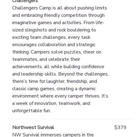
Challengers
Challengers Camp is all about pushing limits
and embracing friendly competition through
imaginative games and activities. From life-
sized slingshots and rock bouldering to
exciting team challenges, every task
encourages collaboration and strategic
thinking. Campers solve puzzles, cheer on
teammates, and celebrate their
achievements, all while building confidence
and leadership skills. Beyond the challenges,
there’s time for laughter, friendship, and
classic camp games, creating a dynamic
environment where every camper thrives. It’s
a week of innovation, teamwork, and
unforgettable fun.
Northwest Survival
$379
NW Survival immerses campers in the