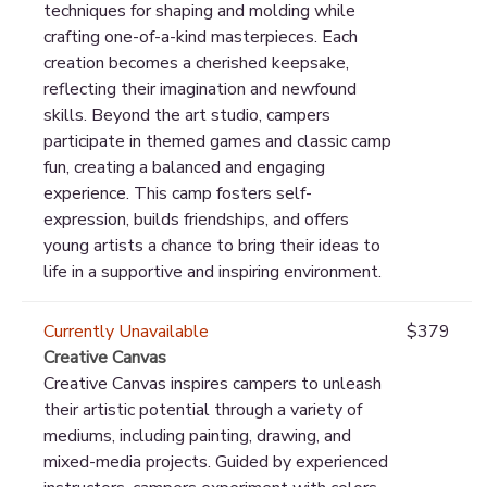
techniques for shaping and molding while
crafting one-of-a-kind masterpieces. Each
creation becomes a cherished keepsake,
reflecting their imagination and newfound
skills. Beyond the art studio, campers
participate in themed games and classic camp
fun, creating a balanced and engaging
experience. This camp fosters self-
expression, builds friendships, and offers
young artists a chance to bring their ideas to
life in a supportive and inspiring environment.
Currently Unavailable
$379
Creative Canvas
Creative Canvas inspires campers to unleash
their artistic potential through a variety of
mediums, including painting, drawing, and
mixed-media projects. Guided by experienced