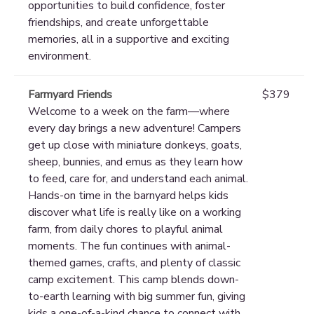
opportunities to build confidence, foster
friendships, and create unforgettable
memories, all in a supportive and exciting
environment.
Farmyard Friends
$379
Welcome to a week on the farm—where
every day brings a new adventure! Campers
get up close with miniature donkeys, goats,
sheep, bunnies, and emus as they learn how
to feed, care for, and understand each animal.
Hands-on time in the barnyard helps kids
discover what life is really like on a working
farm, from daily chores to playful animal
moments. The fun continues with animal-
themed games, crafts, and plenty of classic
camp excitement. This camp blends down-
to-earth learning with big summer fun, giving
kids a one-of-a-kind chance to connect with