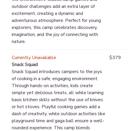
outdoor challenges add an extra layer of
excitement, creating a dynamic and
adventurous atmosphere. Perfect for young
explorers, this camp celebrates discovery,
imagination, and the joy of connecting with
nature.
Currently Unavailable
$379
Snack Squad
Snack Squad introduces campers to the joys
of cooking in a safe, engaging environment.
Through hands-on activities, kids create
simple yet delicious treats, all while learning
basic kitchen skills without the use of knives
or hot stoves. Playful cooking games add a
dash of creativity, while outdoor activities like
playground time and gaga ball ensure a well-
rounded experience. This camp blends