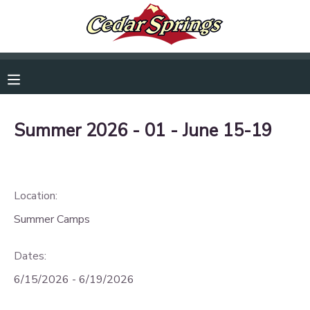
RESERVATIONS
MAKE A PAYMENT
Summer 2026 - 01 - June 15-19
MY ACCOUNT
OVERVIEW
DOCUMENT CENTER
Location:
FINANCES
MESSAGE CENTER
Summer Camps
CAMP STORE
Dates:
6/15/2026 - 6/19/2026
GIFT CERTIFICATES
DONATIONS