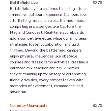
Battlefield Live
$379
Battlefield Live! transforms laser tag into an
immersive outdoor experience. Campers dive
into thrilling missions across themed fields,
competing in challenges like Capture the
Flag and Conquest. Real-time scoreboards
add a competitive edge, while dynamic team
strategies foster collaboration and quick
thinking. Beyond the battlefield, campers
enjoy physical challenges like obstacle
courses and classic camp activities, creating a
balanced mix of action and fun. Whether
they’re teaming up for victory or celebrating
friendly rivalries, every camper leaves with
memories of excitement, camaraderie, and
adventure.
Currently Unavailable
$379