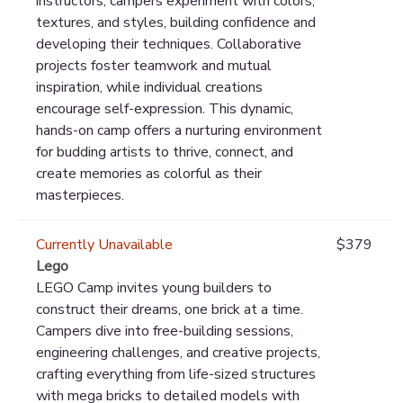
instructors, campers experiment with colors,
textures, and styles, building confidence and
developing their techniques. Collaborative
projects foster teamwork and mutual
inspiration, while individual creations
encourage self-expression. This dynamic,
hands-on camp offers a nurturing environment
for budding artists to thrive, connect, and
create memories as colorful as their
masterpieces.
Currently Unavailable
$379
Lego
LEGO Camp invites young builders to
construct their dreams, one brick at a time.
Campers dive into free-building sessions,
engineering challenges, and creative projects,
crafting everything from life-sized structures
with mega bricks to detailed models with