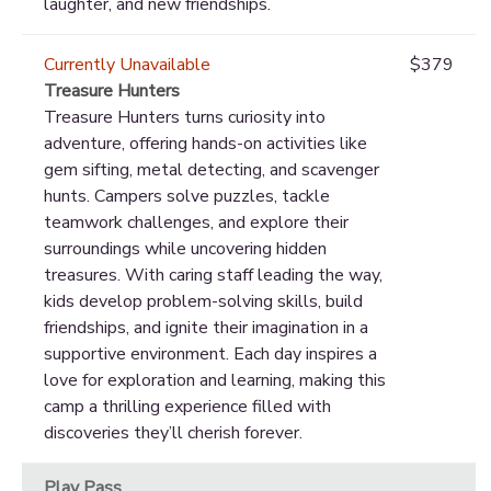
laughter, and new friendships.
Currently Unavailable
$379
Treasure Hunters
Treasure Hunters turns curiosity into
adventure, offering hands-on activities like
gem sifting, metal detecting, and scavenger
hunts. Campers solve puzzles, tackle
teamwork challenges, and explore their
surroundings while uncovering hidden
treasures. With caring staff leading the way,
kids develop problem-solving skills, build
friendships, and ignite their imagination in a
supportive environment. Each day inspires a
love for exploration and learning, making this
camp a thrilling experience filled with
discoveries they’ll cherish forever.
Play Pass