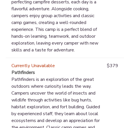
perfecting campfire desserts, each day is a
flavorful adventure. Alongside cooking,
campers enjoy group activities and classic
camp games, creating a well-rounded
experience. This camp is a perfect blend of
hands-on learning, teamwork, and outdoor
exploration, leaving every camper with new
skills and a taste for adventure.
Currently Unavailable
$379
Pathfinders
Pathfinders is an exploration of the great
outdoors where curiosity leads the way.
Campers uncover the world of insects and
wildlife through activities like bug hunts,
habitat exploration, and fort building. Guided
by experienced staff, they learn about local
ecosystems and develop an appreciation for
the environment. Classic camp games and