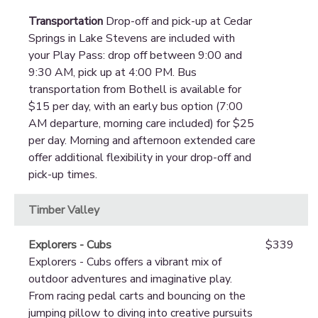
Transportation
Drop-off and pick-up at Cedar
Springs in Lake Stevens are included with
your Play Pass: drop off between 9:00 and
9:30 AM, pick up at 4:00 PM. Bus
transportation from Bothell is available for
$15 per day, with an early bus option (7:00
AM departure, morning care included) for $25
per day. Morning and afternoon extended care
offer additional flexibility in your drop-off and
pick-up times.
Timber Valley
Explorers - Cubs
$339
Explorers - Cubs offers a vibrant mix of
outdoor adventures and imaginative play.
From racing pedal carts and bouncing on the
jumping pillow to diving into creative pursuits