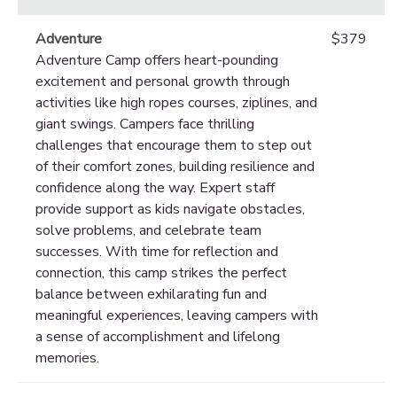
Adventure
$379
Adventure Camp offers heart-pounding
excitement and personal growth through
activities like high ropes courses, ziplines, and
giant swings. Campers face thrilling
challenges that encourage them to step out
of their comfort zones, building resilience and
confidence along the way. Expert staff
provide support as kids navigate obstacles,
solve problems, and celebrate team
successes. With time for reflection and
connection, this camp strikes the perfect
balance between exhilarating fun and
meaningful experiences, leaving campers with
a sense of accomplishment and lifelong
memories.