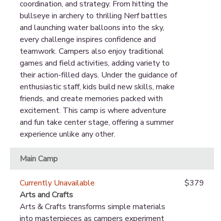
coordination, and strategy. From hitting the
bullseye in archery to thrilling Nerf battles
and launching water balloons into the sky,
every challenge inspires confidence and
teamwork. Campers also enjoy traditional
games and field activities, adding variety to
their action-filled days. Under the guidance of
enthusiastic staff, kids build new skills, make
friends, and create memories packed with
excitement. This camp is where adventure
and fun take center stage, offering a summer
experience unlike any other.
Main Camp
Currently Unavailable
$379
Arts and Crafts
Arts & Crafts transforms simple materials
into masterpieces as campers experiment