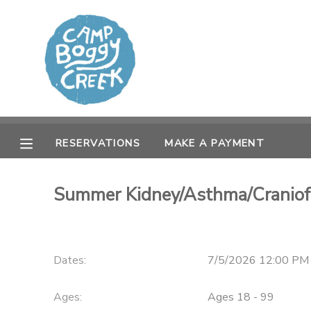
MY ACCOUNT
OVERVIEW
RESERVATIONS
FINANCES
MAKE A PAYMENT
RESERVATIONS
MAKE A PAYMENT
DOCUMENT CENTER
Summer Kidney/Asthma/Craniofa
MESSAGE CENTER
CAMP STORE
Dates:
7/5/2026 12:00 PM
GIFT CERTIFICATES
Ages:
Ages 18 - 99