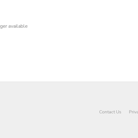
nger available
Contact Us
Priv