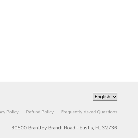
acy Policy
Refund Policy
Frequently Asked Questions
30500 Brantley Branch Road - Eustis, FL 32736