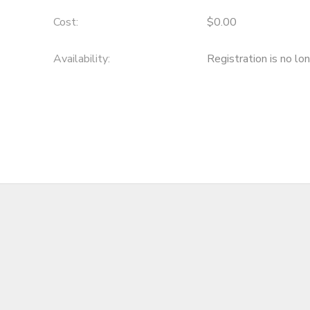
Cost:
$0.00
Availability
:
Registration is no lo