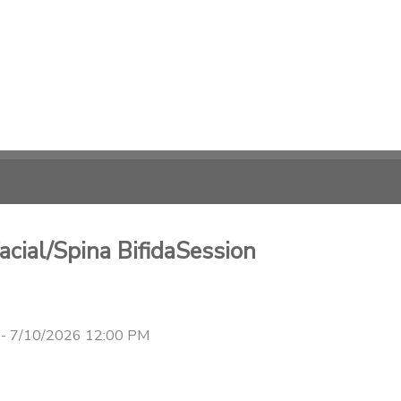
cial/Spina BifidaSession
 - 7/10/2026 12:00 PM