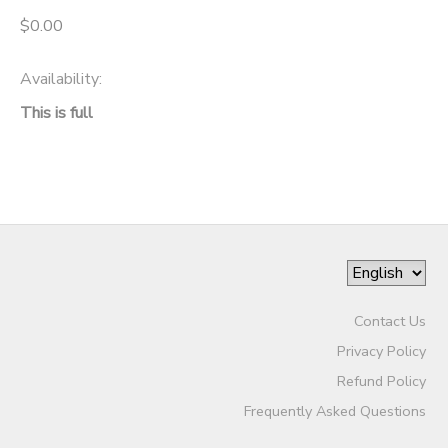
$0.00
Availability
:
This is full
Contact Us
Privacy Policy
Refund Policy
Frequently Asked Questions