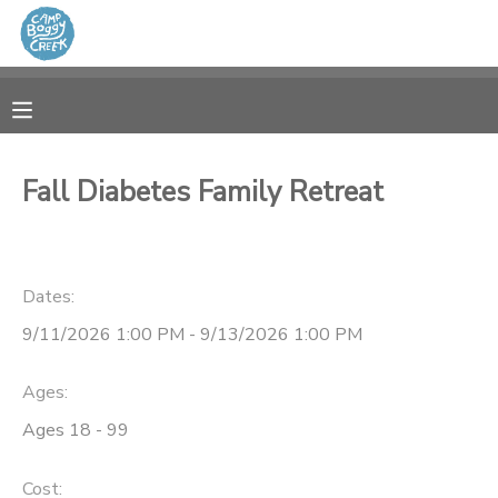
MY ACCOUNT
OVERVIEW
RESERVATIONS
Fall Diabetes Family Retreat
FINANCES
MAKE A PAYMENT
DOCUMENT CENTER
Dates:
9/11/2026 1:00 PM - 9/13/2026 1:00 PM
MESSAGE CENTER
Ages:
CAMP STORE
Ages 18 - 99
GIFT CERTIFICATES
Cost: