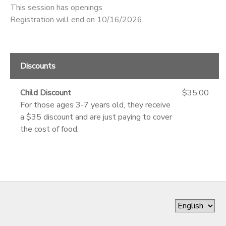
This session has openings
Registration will end on 10/16/2026.
Discounts
Child Discount
$35.00
For those ages 3-7 years old, they receive
a $35 discount and are just paying to cover
the cost of food.