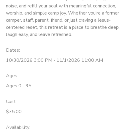
noise, and refill your soul with meaningful connection,
GIFT CERTIFICATES
SPONSORSHIPS
worship, and simple camp joy. Whether you’re a former
camper, staff, parent, friend, or just craving a Jesus-
centered reset, this retreat is a place to breathe deep,
DONATIONS
laugh easy, and leave refreshed.
Dates:
10/30/2026 3:00 PM - 11/1/2026 11:00 AM
Ages:
Ages 0 - 95
Cost:
$75.00
Availability
: