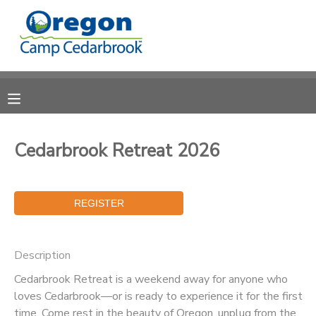
MY ACCOUNT
OVERVIEW
RESERVATIONS
FINANCES
MAKE A PAYMENT
Cedarbrook Retreat 2026
DOCUMENT CENTER
MESSAGE CENTER
Description
CAMP STORE
Cedarbrook Retreat is a weekend away for anyone who
loves Cedarbrook—or is ready to experience it for the first
STORE DEPOSITS
PHOTO GALLERY
time. Come rest in the beauty of Oregon, unplug from the