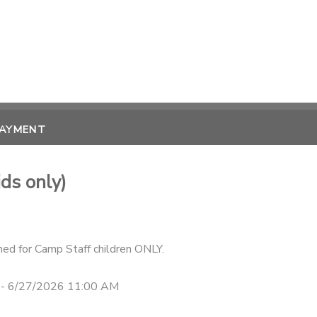
PAYMENT
ds only)
ned for Camp Staff children ONLY.
 - 6/27/2026 11:00 AM