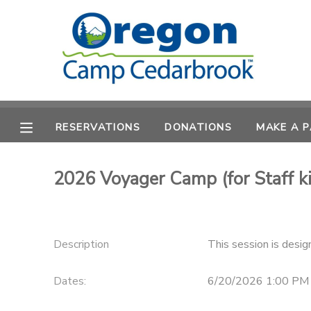
MY ACCOUNT
OVERVIEW
RESERVATIONS
RESERVATIONS
DONATIONS
MAKE A 
FINANCES
MAKE A PAYMENT
DOCUMENT CENTER
2026 Voyager Camp (for Staff ki
MESSAGE CENTER
Description
This session is desig
CAMP STORE
Dates:
6/20/2026 1:00 PM
STORE DEPOSITS
PHOTO GALLERY