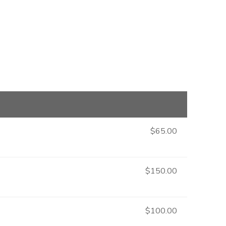
$65.00
$150.00
$100.00