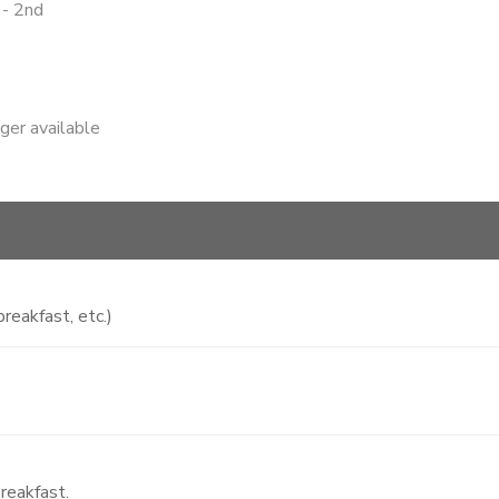
 - 2nd
nger available
reakfast, etc.)
reakfast.