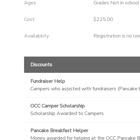
Ages:
Grades Not in school
GIFT CERTIFICATES
SPONSORSHIPS
Cost:
$225.00
DONATIONS
Availability
:
Registration is no lo
Discounts
Fundraiser Help
Campers who assisted with fundraisers (Pancake b
OCC Camper Scholarship
Scholarship Awarded to Campers
Pancake Breakfast Helper
Money awarded for helping at the OCC Pancake B