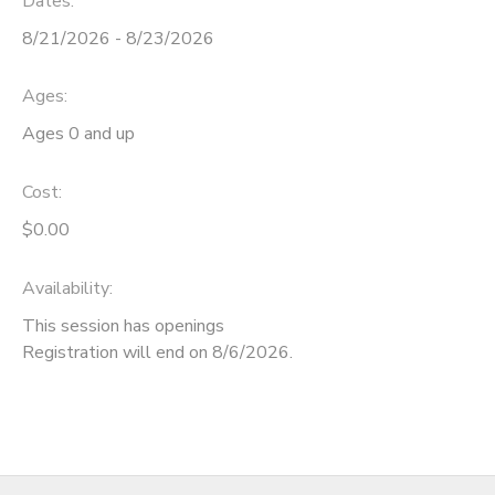
Dates:
8/21/2026 - 8/23/2026
Ages:
Ages 0 and up
Cost:
$0.00
Availability
:
This session has openings
Registration will end on 8/6/2026.