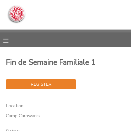
MY ACCOUNT
OVERVIEW
RESERVATIONS
FINANCES
MAKE A PAYMENT
Fin de Semaine Familiale 1
DOCUMENT CENTER
MESSAGE CENTER
Location:
CAMP STORE
Camp Carowanis
ONLINE STORE
DONATIONS