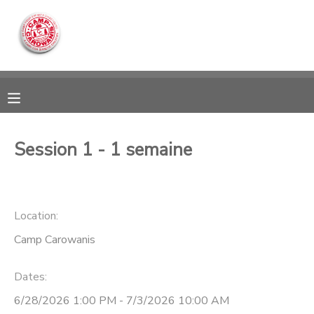
MY ACCOUNT
OVERVIEW
RESERVATIONS
FINANCES
MAKE A PAYMENT
Session 1 - 1 semaine
DOCUMENT CENTER
Location:
MESSAGE CENTER
Camp Carowanis
CAMP STORE
Dates:
ONLINE STORE
DONATIONS
6/28/2026 1:00 PM - 7/3/2026 10:00 AM