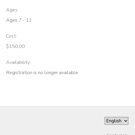
Ages:
Ages 7 - 11
Cost:
$150.00
Availability
:
Registration is no longer available