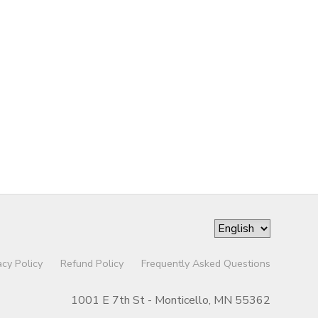
acy Policy
Refund Policy
Frequently Asked Questions
1001 E 7th St - Monticello, MN 55362