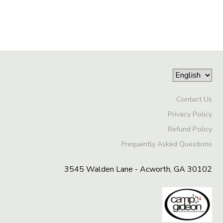
Contact Us
Privacy Policy
Refund Policy
Frequently Asked Questions
3545 Walden Lane - Acworth, GA 30102