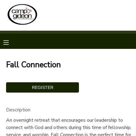
MY ACCOUNT
OVERVIEW
RESERVATIONS
FINANCES
MAKE A PAYMENT
Fall Connection
DOCUMENT CENTER
MESSAGE CENTER
Description
CAMP STORE
An overnight retreat that encourages our leadership to
connect with God and others during this time of fellowship,
ONLINE STORE
SPONSORSHIPS
service, and worship. Fall Connection is the perfect time for