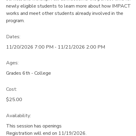
newly eligible students to learn more about how IMPACT
GIFT CERTIFICATES
DONATIONS
works and meet other students already involved in the
program.
Dates:
11/20/2026 7:00 PM - 11/21/2026 2:00 PM
Ages:
Grades 6th - College
Cost:
$25.00
Availability
:
This session has openings
Registration will end on 11/19/2026.