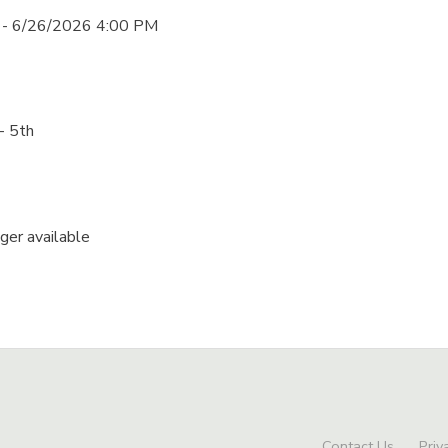
 - 6/26/2026 4:00 PM
- 5th
nger available
Contact Us
Priv