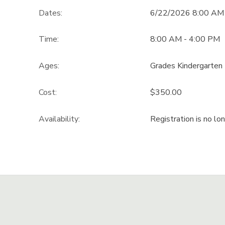
Dates:
6/22/2026 8:00 AM
GIFT CERTIFICATES
DONATIONS
Time:
8:00 AM - 4:00 PM
Ages:
Grades Kindergarten 
Cost:
$350.00
Availability
:
Registration is no lo