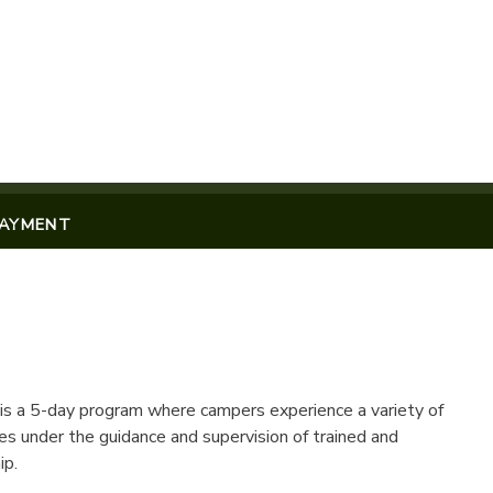
PAYMENT
s a 5-day program where campers experience a variety of
es under the guidance and supervision of trained and
ip.