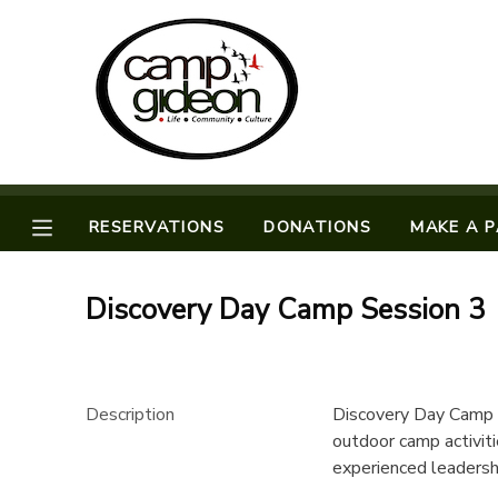
MY ACCOUNT
OVERVIEW
RESERVATIONS
FINANCES
MAKE A PAYMENT
RESERVATIONS
DONATIONS
MAKE A 
DOCUMENT CENTER
Discovery Day Camp Session 3
MESSAGE CENTER
CAMP STORE
Description
Discovery Day Camp i
outdoor camp activiti
experienced leadersh
ONLINE STORE
SPONSORSHIPS