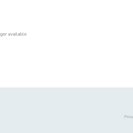
nger available
Priv