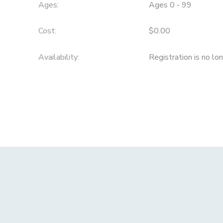
Ages:
Ages 0 - 99
Cost:
$0.00
Availability
:
Registration is no lo