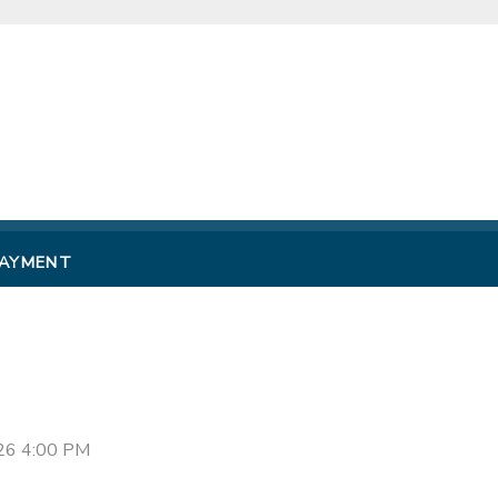
PAYMENT
26 4:00 PM