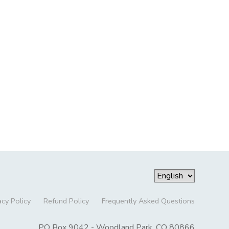
acy Policy
Refund Policy
Frequently Asked Questions
PO Box 9042 - Woodland Park, CO 80866