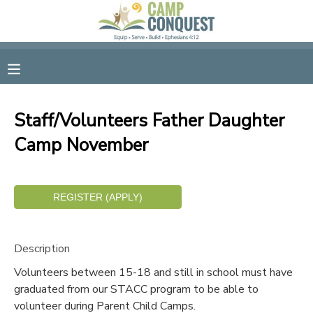
MY ACCOUNT
OVERVIEW
RESERVATIONS
Staff/Volunteers Father Daughter
FINANCES
MAKE A PAYMENT
Camp November
DOCUMENT CENTER
MESSAGE CENTER
Description
GIFT CERTIFICATES
Volunteers between 15-18 and still in school must have
graduated from our STACC program to be able to
SPONSORSHIPS
volunteer during Parent Child Camps.