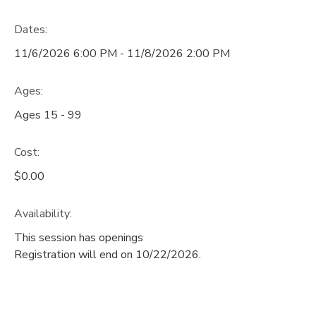
DONATIONS
Dates:
11/6/2026 6:00 PM - 11/8/2026 2:00 PM
Ages:
Ages 15 - 99
Cost:
$0.00
Availability
:
This session has openings
Registration will end on 10/22/2026.