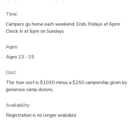
Time:
Campers go home each weekend. Ends Fridays at 6pm/
Check In at 6pm on Sundays
Ages:
Ages 13 - 15
Cost:
The true cost is $1030 minus a $250 campership given by
generous camp donors.
Availability
:
Registration is no longer available