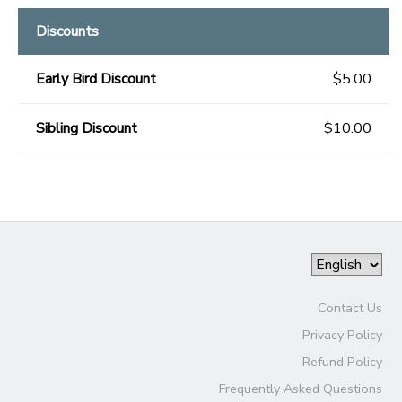
Discounts
Early Bird Discount
$5.00
Sibling Discount
$10.00
Contact Us
Privacy Policy
Refund Policy
Frequently Asked Questions