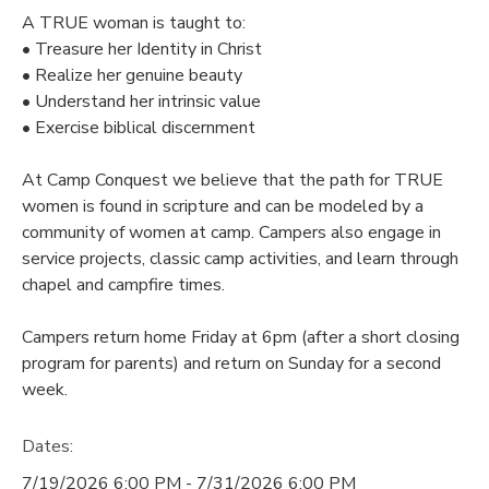
A TRUE woman is taught to:
DONATIONS
• Treasure her Identity in Christ
• Realize her genuine beauty
• Understand her intrinsic value
• Exercise biblical discernment
At Camp Conquest we believe that the path for TRUE
women is found in scripture and can be modeled by a
community of women at camp. Campers also engage in
service projects, classic camp activities, and learn through
chapel and campfire times.
Campers return home Friday at 6pm (after a short closing
program for parents) and return on Sunday for a second
week.
Dates:
7/19/2026 6:00 PM - 7/31/2026 6:00 PM