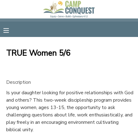
MY ACCOUNT
OVERVIEW
RESERVATIONS
TRUE Women 5/6
FINANCES
MAKE A PAYMENT
DOCUMENT CENTER
Description
Is your daughter looking for positive relationships with God
MESSAGE CENTER
and others? This two-week discipleship program provides
young women, ages 13-15, the opportunity to ask
GIFT CERTIFICATES
challenging questions about life, work enthusiastically, and
play freely in an encouraging environment cultivating
biblical unity.
SPONSORSHIPS