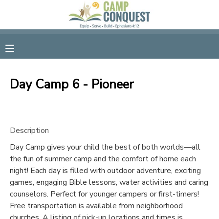
MY ACCOUNT
OVERVIEW
RESERVATIONS
Day Camp 6 - Pioneer
FINANCES
MAKE A PAYMENT
DOCUMENT CENTER
Description
Day Camp gives your child the best of both worlds—all
MESSAGE CENTER
the fun of summer camp and the comfort of home each
night! Each day is filled with outdoor adventure, exciting
GIFT CERTIFICATES
games, engaging Bible lessons, water activities and caring
counselors. Perfect for younger campers or first-timers!
Free transportation is available from neighborhood
SPONSORSHIPS
churches. A listing of pick-up locations and times is