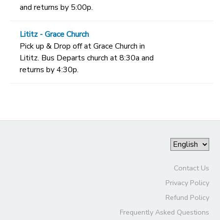
and returns by 5:00p.
Lititz - Grace Church
Pick up & Drop off at Grace Church in
Lititz. Bus Departs church at 8:30a and
returns by 4:30p.
Contact Us
Privacy Policy
Refund Policy
Frequently Asked Questions