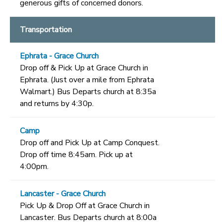
generous gifts of concerned donors.
Transportation
Ephrata - Grace Church
Drop off & Pick Up at Grace Church in
Ephrata. (Just over a mile from Ephrata
Walmart.) Bus Departs church at 8:35a
and returns by 4:30p.
Camp
Drop off and Pick Up at Camp Conquest.
Drop off time 8:45am. Pick up at
4:00pm.
Lancaster - Grace Church
Pick Up & Drop Off at Grace Church in
Lancaster. Bus Departs church at 8:00a