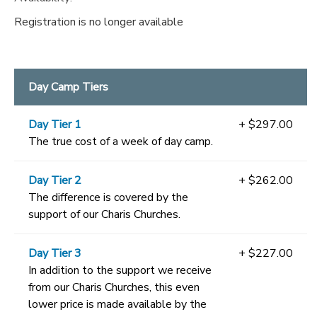
Registration is no longer available
Day Camp Tiers
Day Tier 1
+ $297.00
The true cost of a week of day camp.
Day Tier 2
+ $262.00
The difference is covered by the
support of our Charis Churches.
Day Tier 3
+ $227.00
In addition to the support we receive
from our Charis Churches, this even
lower price is made available by the