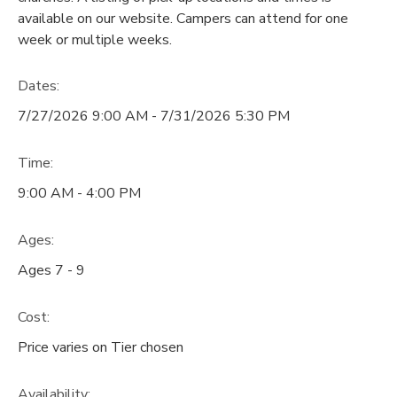
available on our website. Campers can attend for one
DONATIONS
week or multiple weeks.
Dates:
7/27/2026 9:00 AM - 7/31/2026 5:30 PM
Time:
9:00 AM - 4:00 PM
Ages:
Ages 7 - 9
Cost:
Price varies on Tier chosen
Availability
: