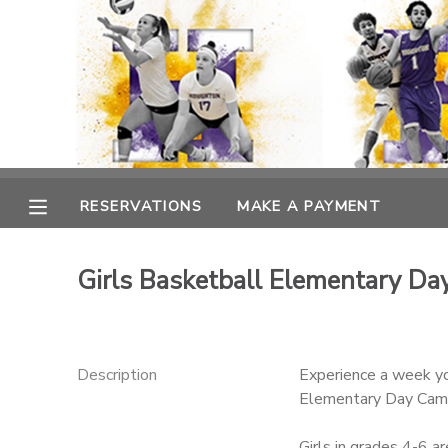
MY ACCOUNT
OVERVIEW
RESERVATIONS
FINANCES
MAKE A PAYMENT
RESERVATIONS
MAKE A PAYMENT
DOCUMENT CENTER
Girls Basketball Elementary D
MESSAGE CENTER
Description
Experience a week yo
Elementary Day Camp,
Girls in grades 4-6 a