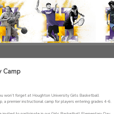
ay Camp
u won’t forget at Houghton University Girls Basketball
 a premier instructional camp for players entering grades 4-6.
re invited to participate in our Girls Basketball Elementary Day