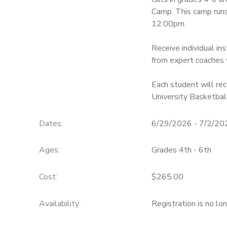
Camp. This camp ru
12:00pm.
Receive individual in
from expert coaches 
Each student will rec
University Basketball
Dates:
6/29/2026 - 7/2/20
Ages:
Grades 4th - 6th
Cost:
$265.00
Availability
:
Registration is no lo