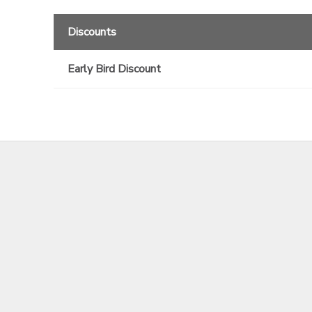
Discounts
Early Bird Discount