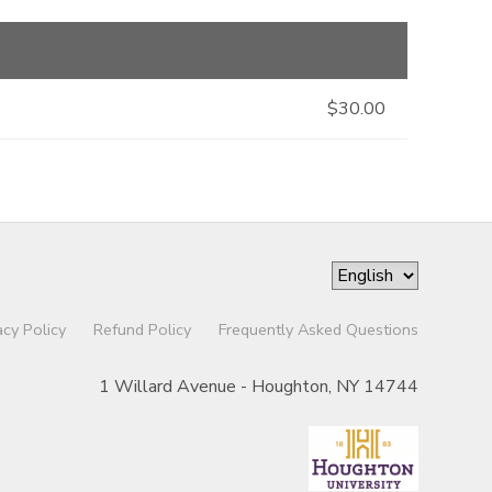
$30.00
acy Policy
Refund Policy
Frequently Asked Questions
1 Willard Avenue - Houghton, NY 14744