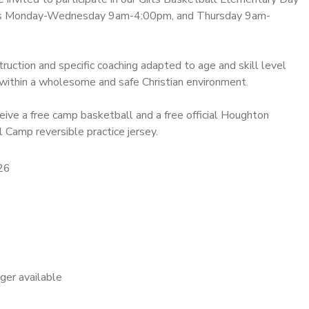
ns Monday-Wednesday 9am-4:00pm, and Thursday 9am-
struction and specific coaching adapted to age and skill level
within a wholesome and safe Christian environment.
eive a free camp basketball and a free official Houghton
 Camp reversible practice jersey.
26
nger available