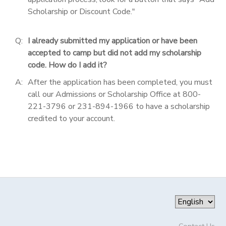
Scholarship or Discount Code."
Q:
I already submitted my application or have been
accepted to camp but did not add my scholarship
code. How do I add it?
A:
After the application has been completed, you must
call our Admissions or Scholarship Office at 800-
221-3796 or 231-894-1966 to have a scholarship
credited to your account.