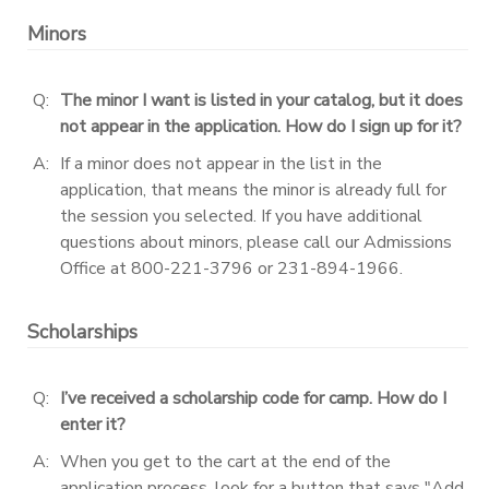
Minors
DONATIONS
Q:
The minor I want is listed in your catalog, but it does
not appear in the application. How do I sign up for it?
A:
If a minor does not appear in the list in the
application, that means the minor is already full for
the session you selected. If you have additional
questions about minors, please call our Admissions
Office at 800-221-3796 or 231-894-1966.
Scholarships
Q:
I’ve received a scholarship code for camp. How do I
enter it?
A:
When you get to the cart at the end of the
application process, look for a button that says "Add