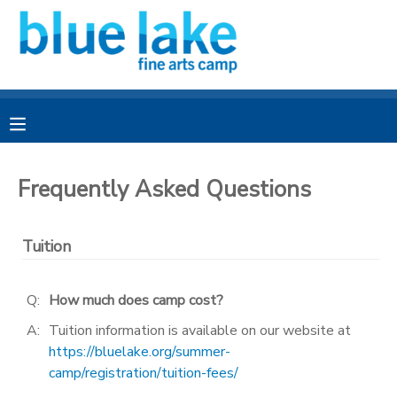
MY ACCOUNT
OVERVIEW
RESERVATIONS
FINANCES
MAKE A PAYMENT
Frequently Asked Questions
DOCUMENT CENTER
Tuition
MESSAGE CENTER
Q:
How much does camp cost?
CAMP STORE
A:
Tuition information is available on our website at
https://bluelake.org/summer-
camp/registration/tuition-fees/
CAMPER BANK
SPONSORSHIPS