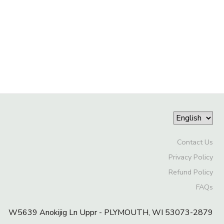
Contact Us
Privacy Policy
Refund Policy
FAQs
W5639 Anokijig Ln Uppr - PLYMOUTH, WI 53073-2879