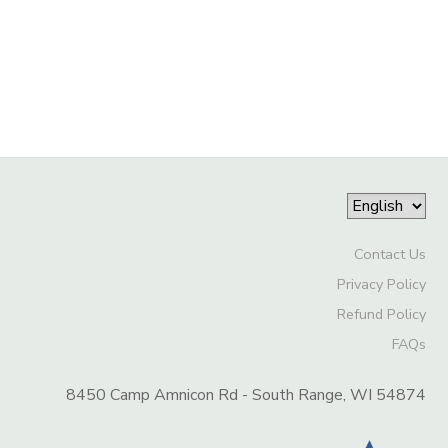
Contact Us
Privacy Policy
Refund Policy
FAQs
8450 Camp Amnicon Rd - South Range, WI 54874