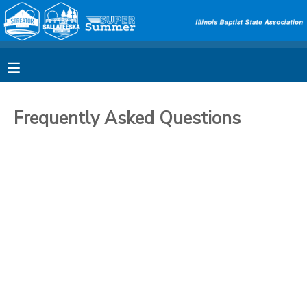
MY ACCOUNT
OVERVIEW
RESERVATIONS
Frequently Asked Questions
FINANCES
MAKE A PAYMENT
DOCUMENT CENTER
MESSAGE CENTER
SPONSORSHIPS