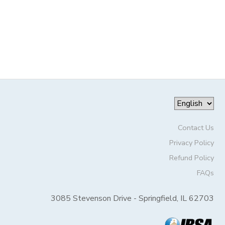
Contact Us
Privacy Policy
Refund Policy
FAQs
3085 Stevenson Drive - Springfield, IL 62703