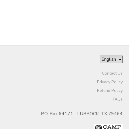
Contact Us
Privacy Policy
Refund Policy
FAQs
P.O. Box 64171 - LUBBOCK, TX 79464