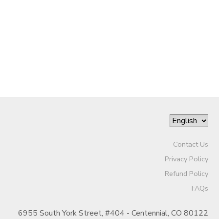
GIFT CERTIFICATES
Contact Us
Privacy Policy
Refund Policy
FAQs
6955 South York Street, #404 - Centennial, CO 80122