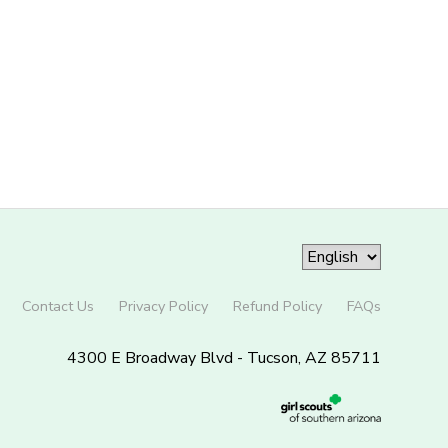
Contact Us
Privacy Policy
Refund Policy
FAQs
4300 E Broadway Blvd - Tucson, AZ 85711