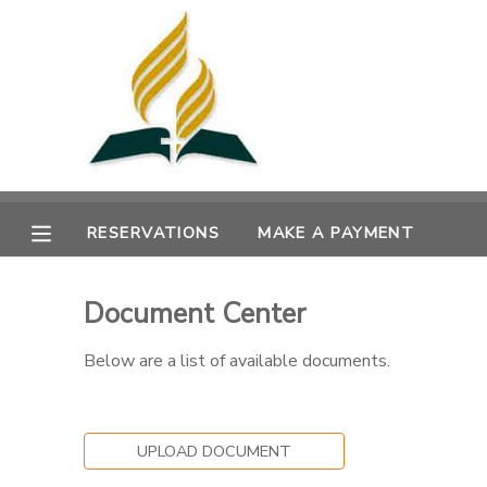
MY ACCOUNT
OVERVIEW
RESERVATIONS
FINANCES
MAKE A PAYMENT
RESERVATIONS
MAKE A PAYMENT
DOCUMENT CENTER
Document Center
MESSAGE CENTER
Below are a list of available documents.
UPLOAD DOCUMENT