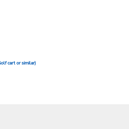
art or similar)