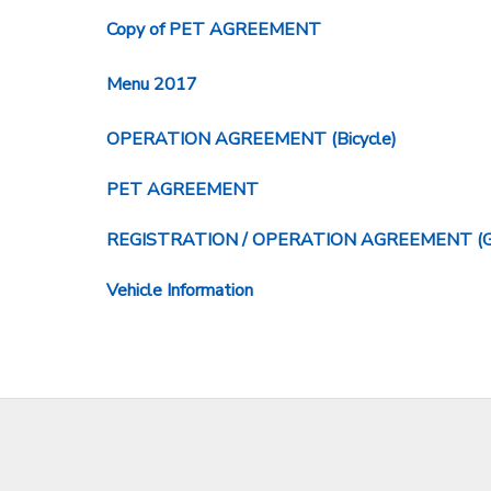
Copy of PET AGREEMENT
Menu 2017
OPERATION AGREEMENT (Bicycle)
PET AGREEMENT
REGISTRATION / OPERATION AGREEMENT (Golf c
Vehicle Information