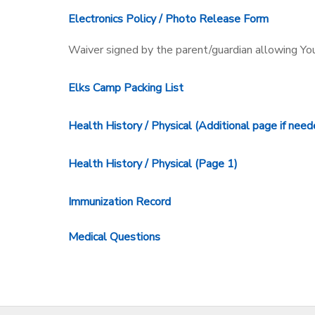
Electronics Policy / Photo Release Form
Waiver signed by the parent/guardian allowing Y
Elks Camp Packing List
Health History / Physical (Additional page if need
Health History / Physical (Page 1)
Immunization Record
Medical Questions