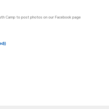
outh Camp to post photos on our Facebook page
ed))