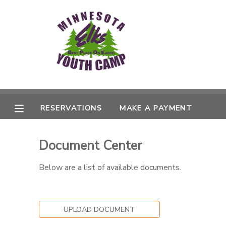
MY ACCOUNT
OVERVIEW
RESERVATIONS
FINANCES
MAKE A PAYMENT
RESERVATIONS
MAKE A PAYMENT
DOCUMENT CENTER
Document Center
MESSAGE CENTER
Below are a list of available documents.
UPLOAD DOCUMENT