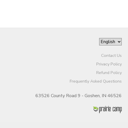
SPONSORSHIPS
Contact Us
Privacy Policy
Refund Policy
Frequently Asked Questions
63526 County Road 9 - Goshen, IN 46526