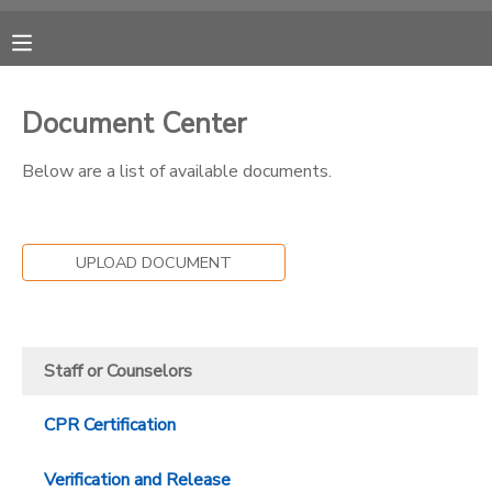
MY ACCOUNT
Document Center
OVERVIEW
RESERVATIONS
Below are a list of available documents.
FINANCES
MAKE A PAYMENT
UPLOAD DOCUMENT
DOCUMENT CENTER
MESSAGE CENTER
Staff or Counselors
CAMP STORE
CPR Certification
GIFT CERTIFICATES
PHOTO GALLERY
Verification and Release