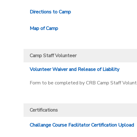
Directions to Camp
Map of Camp
Camp Staff Volunteer
Volunteer Waiver and Release of Liability
Form to be completed by CRB Camp Staff Volunt
Certifications
Challange Course Facilitator Certification Upload