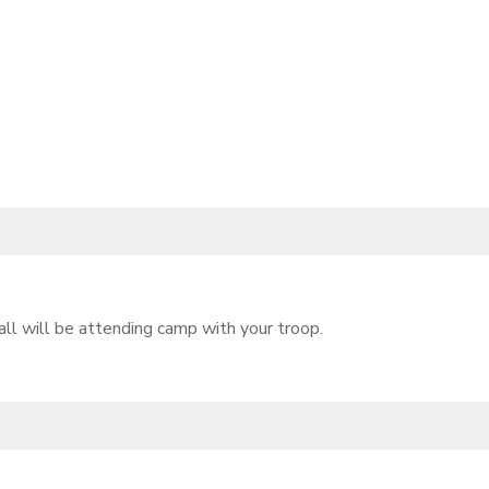
l will be attending camp with your troop.