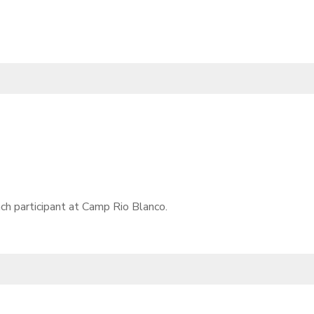
ch participant at Camp Rio Blanco.