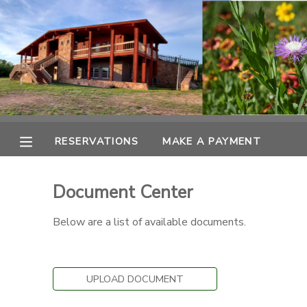
MY ACCOUNT
OVERVIEW
RESERVATIONS
FINANCES
MAKE A PAYMENT
RESERVATIONS
MAKE A PAYMENT
DOCUMENT CENTER
Document Center
MESSAGE CENTER
Below are a list of available documents.
CAMP STORE
UPLOAD DOCUMENT
ONLINE STORE