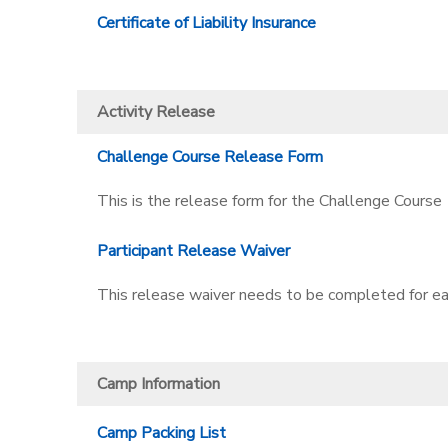
Certificate of Liability Insurance
Activity Release
Challenge Course Release Form
This is the release form for the Challenge Course
Participant Release Waiver
This release waiver needs to be completed for ea
Camp Information
Camp Packing List