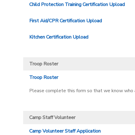
Child Protection Training Certification Upload
First Aid/CPR Certification Upload
Kitchen Certification Upload
Troop Roster
Troop Roster
Please complete this form so that we know who al
Camp Staff Volunteer
Camp Volunteer Staff Application