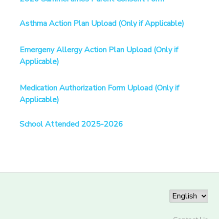
Asthma Action Plan Upload (Only if Applicable)
Emergeny Allergy Action Plan Upload (Only if
Applicable)
Medication Authorization Form Upload (Only if
Applicable)
School Attended 2025-2026