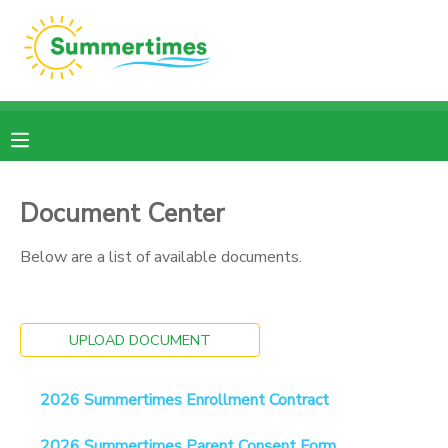
MY ACCOUNT
OVERVIEW
RESERVATIONS
FINANCES
MAKE A PAYMENT
Document Center
DOCUMENT CENTER
Below are a list of available documents.
MESSAGE CENTER
UPLOAD DOCUMENT
2026 Summertimes Enrollment Contract
2026 Summertimes Parent Consent Form